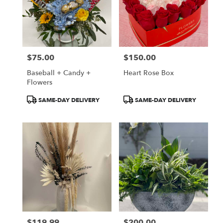
$75.00
$150.00
Price:
Price:
Baseball + Candy +
Heart Rose Box
Flowers
Product
Product
SAME-DAY DELIVERY
SAME-DAY DELIVERY
Tags:
Tags:
$119.99
$200.00
Price:
Price: