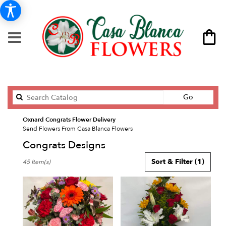
Search
Go
catalog
Oxnard Congrats Flower Delivery
Send Flowers From Casa Blanca Flowers
Congrats Designs
Best
Sort & Filter
(1)
45 Item(s)
Florists
in
Oxnard,
CA
Flower
delivery