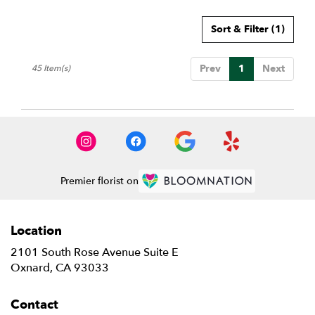
Sort & Filter
(1)
Prev
1
Next
45 Item(s)
Premier florist on
Location
2101 South Rose Avenue Suite E
(link
Oxnard, CA 93033
opens
in
Contact
a