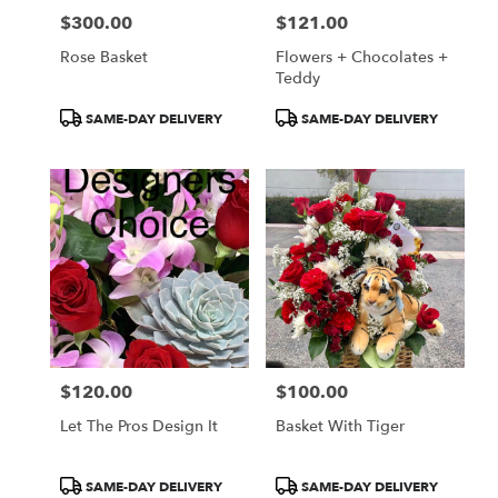
$300.00
$121.00
Price:
Price:
Rose Basket
Flowers + Chocolates +
Teddy
Product
Product
SAME-DAY DELIVERY
SAME-DAY DELIVERY
Tags:
Tags:
$120.00
$100.00
Price:
Price:
Let The Pros Design It
Basket With Tiger
Product
Product
SAME-DAY DELIVERY
SAME-DAY DELIVERY