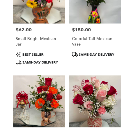
in
Oxnard
from
local
florists
$62.00
$150.00
in
Price:
Price:
Oxnard
Small Bright Mexican
Colorful Tall Mexican
.
Jar
Vase
Same
day
Product
Product
BEST SELLER
SAME-DAY DELIVERY
flower
Tags:
Tags:
SAME-DAY DELIVERY
delivery
available
Oxnard,
CA
Oxnard
,
CA