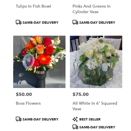
Tulips In Fish Bowl
Pinks And Greens In
Cylinder Vase
Product
Product
SAME-DAY DELIVERY
SAME-DAY DELIVERY
Tags:
Tags:
$50.00
$75.00
Price:
Price:
Boss Flowers
All White In 6” Squared
Vase
Product
Product
SAME-DAY DELIVERY
BEST SELLER
Tags:
Tags:
SAME-DAY DELIVERY