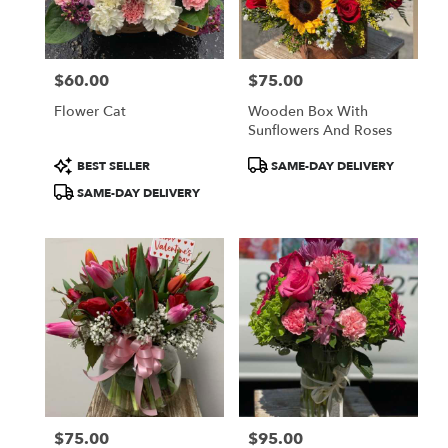
$60.00
$75.00
Price:
Price:
Flower Cat
Wooden Box With
Sunflowers And Roses
Product
Product
BEST SELLER
SAME-DAY DELIVERY
Tags:
Tags:
SAME-DAY DELIVERY
$75.00
$95.00
Price:
Price: