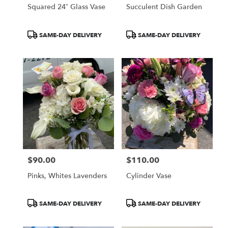
Squared 24” Glass Vase
Succulent Dish Garden
Product
Product
SAME-DAY DELIVERY
SAME-DAY DELIVERY
Tags:
Tags:
$90.00
$110.00
Price:
Price:
Pinks, Whites Lavenders
Cylinder Vase
Product
Product
SAME-DAY DELIVERY
SAME-DAY DELIVERY
Tags:
Tags: