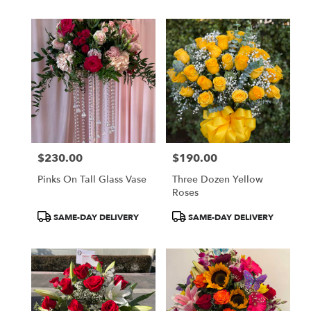
$230.00
$190.00
Price:
Price:
Pinks On Tall Glass Vase
Three Dozen Yellow
Roses
Product
Product
SAME-DAY DELIVERY
SAME-DAY DELIVERY
Tags:
Tags: