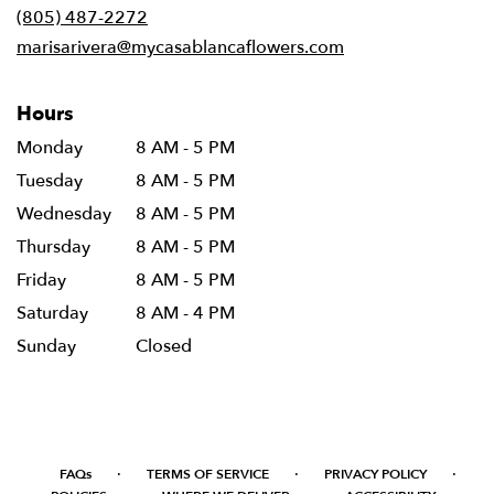
new
(805) 487-2272
window)
marisarivera@mycasablancaflowers.com
Hours
Monday
8 AM - 5 PM
Tuesday
8 AM - 5 PM
Wednesday
8 AM - 5 PM
Thursday
8 AM - 5 PM
Friday
8 AM - 5 PM
Saturday
8 AM - 4 PM
Sunday
Closed
·
·
·
FAQs
TERMS OF SERVICE
PRIVACY POLICY