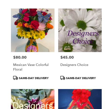
Tags:
Tags:
$80.00
$45.00
Price:
Price:
Mexican Vase Colorful
Designers Choice
Floral
Product
Product
SAME-DAY DELIVERY
SAME-DAY DELIVERY
Tags:
Tags: