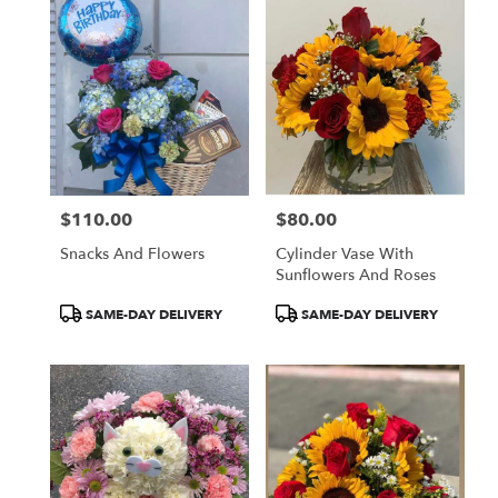
$110.00
$80.00
Price:
Price:
Snacks And Flowers
Cylinder Vase With
Sunflowers And Roses
Product
Product
SAME-DAY DELIVERY
SAME-DAY DELIVERY
Tags:
Tags: