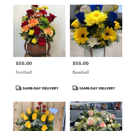
$55.00
$55.00
Price:
Price:
Football
Baseball
Product
Product
SAME-DAY DELIVERY
SAME-DAY DELIVERY
Tags:
Tags: