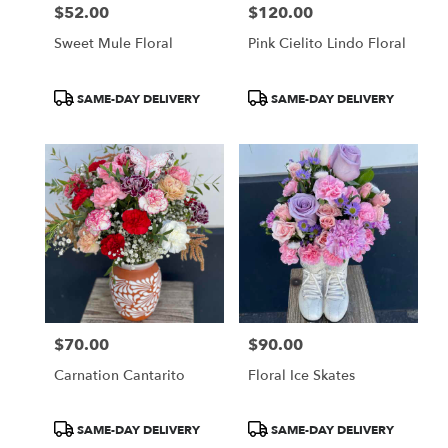
$52.00
$120.00
Price:
Price:
Sweet Mule Floral
Pink Cielito Lindo Floral
Product
Product
SAME-DAY DELIVERY
SAME-DAY DELIVERY
Tags:
Tags:
$70.00
$90.00
Price:
Price:
Carnation Cantarito
Floral Ice Skates
Product
Product
SAME-DAY DELIVERY
SAME-DAY DELIVERY
Tags:
Tags: