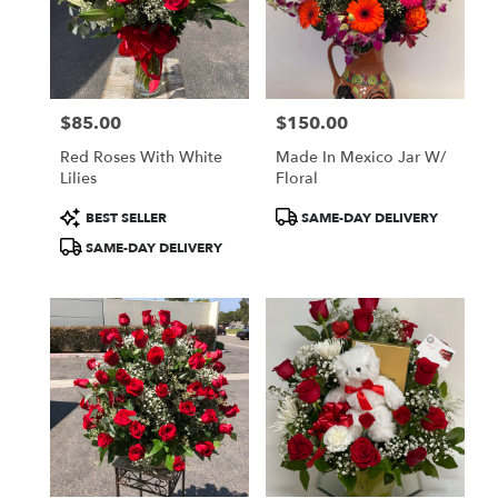
$85.00
$150.00
Price:
Price:
Red Roses With White
Made In Mexico Jar W/
Lilies
Floral
Product
Product
BEST SELLER
SAME-DAY DELIVERY
Tags:
Tags:
SAME-DAY DELIVERY