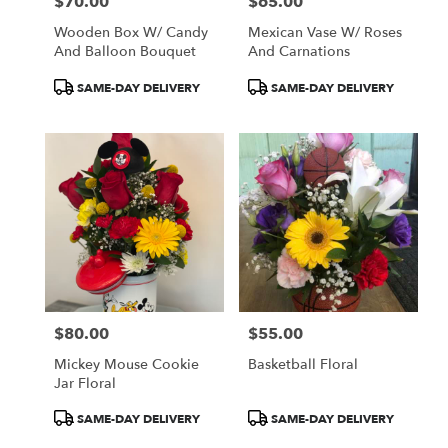
$70.00
$65.00
Price:
Price:
Wooden Box W/ Candy
Mexican Vase W/ Roses
And Balloon Bouquet
And Carnations
Product
Product
SAME-DAY DELIVERY
SAME-DAY DELIVERY
Tags:
Tags:
$80.00
$55.00
Price:
Price:
Mickey Mouse Cookie
Basketball Floral
Jar Floral
Product
Product
SAME-DAY DELIVERY
SAME-DAY DELIVERY
Tags:
Tags: