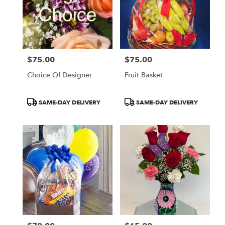
$75.00
$75.00
Price:
Price:
Choice Of Designer
Fruit Basket
Product
Product
SAME-DAY DELIVERY
SAME-DAY DELIVERY
Tags:
Tags: