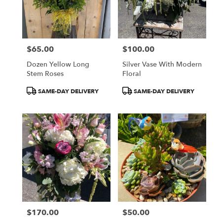
$65.00
$100.00
Price:
Price:
Dozen Yellow Long
Silver Vase With Modern
Stem Roses
Floral
Product
Product
SAME-DAY DELIVERY
SAME-DAY DELIVERY
Tags:
Tags:
$170.00
$50.00
Price:
Price: