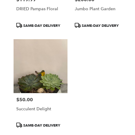
DRIED Pampas Floral
Jumbo Plant Garden
Product
Product
SAME-DAY DELIVERY
SAME-DAY DELIVERY
Tags:
Tags:
$50.00
Price:
Succulent Delight
Product
SAME-DAY DELIVERY
Tags: