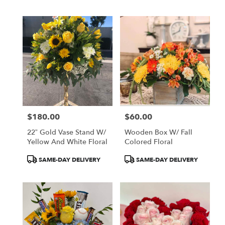
$180.00
$60.00
Price:
Price:
22” Gold Vase Stand W/
Wooden Box W/ Fall
Yellow And White Floral
Colored Floral
Product
Product
SAME-DAY DELIVERY
SAME-DAY DELIVERY
Tags:
Tags: