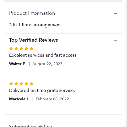
for
"Flowers
Product Information
+
chocolates
3 in 1 floral arrangement
+
teddy".
Top Verified Reviews
Rated
5
Excelent services and fast access
out
Walter E.
August 22, 2023
of
5
stars
Rated
5
Delivered on time grate service.
out
Maricela L.
February 08, 2022
of
5
stars
Substitution Policy