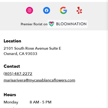
Premier florist on
Location
2101 South Rose Avenue Suite E
(link
Oxnard, CA 93033
opens
in
Contact
a
new
(805) 487-2272
window)
marisarivera@mycasablancaflowers.com
Hours
Monday
8 AM - 5 PM