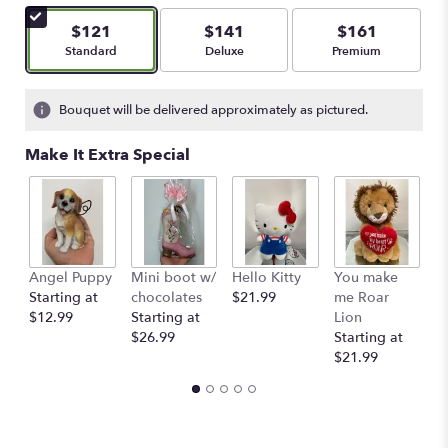
of
5
$121
$141
$161
stars
Arrangement size
Arrangement size
Arrangement size
Standard
Deluxe
Premium
based
on
2
Bouquet will be delivered approximately as pictured.
ratings.
Read
Make It Extra Special
reviews
by
clicking
here.
This
link
Angel Puppy
Mini boot w/
Hello Kitty
You make
C
will
Starting at
chocolates
$21.99
me Roar
I
scroll
$12.99
Starting at
Lion
R
down
$26.99
Starting at
$
this
$21.99
page
to
the
reviews
section