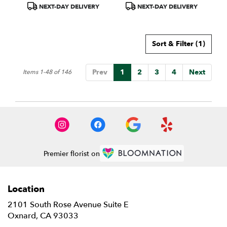
Product
Product
NEXT-DAY DELIVERY
NEXT-DAY DELIVERY
Tags:
Tags:
Sort & Filter
(1)
Prev
1
2
3
4
Next
Items 1-48 of 146
Premier florist on
Location
2101 South Rose Avenue Suite E
(link
Oxnard, CA 93033
opens