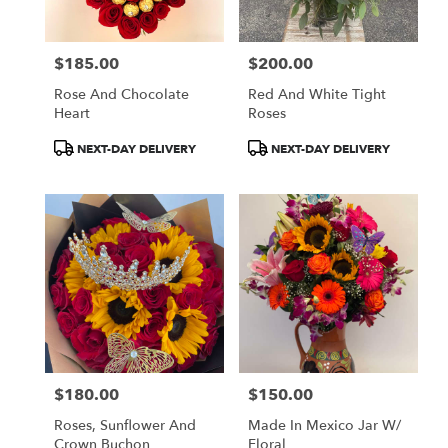
$185.00
$200.00
Price:
Price:
Rose And Chocolate
Red And White Tight
Heart
Roses
Product
Product
NEXT-DAY DELIVERY
NEXT-DAY DELIVERY
Tags:
Tags:
$180.00
$150.00
Price:
Price:
Roses, Sunflower And
Made In Mexico Jar W/
Crown Buchon
Floral