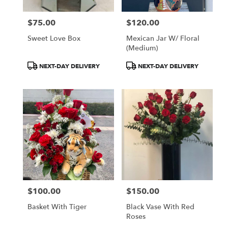
$75.00
$120.00
Price:
Price:
Sweet Love Box
Mexican Jar W/ Floral
(medium)
Product
Product
NEXT-DAY DELIVERY
NEXT-DAY DELIVERY
Tags:
Tags:
$100.00
$150.00
Price:
Price:
Basket With Tiger
Black Vase With Red
Roses