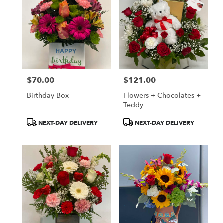
$70.00
$121.00
Price:
Price:
Birthday Box
Flowers + Chocolates +
Teddy
Product
Product
NEXT-DAY DELIVERY
NEXT-DAY DELIVERY
Tags:
Tags: