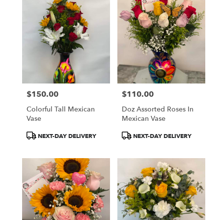
$150.00
$110.00
Price:
Price:
Colorful Tall Mexican
Doz Assorted Roses In
Vase
Mexican Vase
Product
Product
NEXT-DAY DELIVERY
NEXT-DAY DELIVERY
Tags:
Tags: