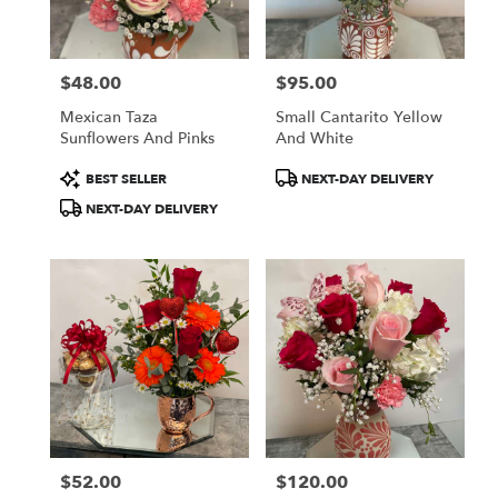
$48.00
$95.00
Price:
Price:
Mexican Taza
Small Cantarito Yellow
Sunflowers And Pinks
And White
Product
Product
BEST SELLER
NEXT-DAY DELIVERY
Tags:
Tags:
NEXT-DAY DELIVERY
$52.00
$120.00
Price:
Price: