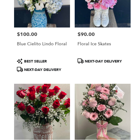
$100.00
$90.00
Price:
Price:
Blue Cielito Lindo Floral
Floral Ice Skates
Product
Product
BEST SELLER
NEXT-DAY DELIVERY
Tags:
Tags:
NEXT-DAY DELIVERY