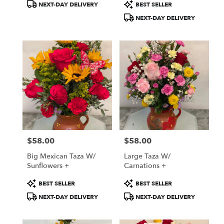
Product
Product
NEXT-DAY DELIVERY
BEST SELLER
Tags:
Tags:
NEXT-DAY DELIVERY
$58.00
$58.00
Price:
Price:
Big Mexican Taza W/
Large Taza W/
Sunflowers +
Carnations +
Product
Product
BEST SELLER
BEST SELLER
Tags:
Tags:
NEXT-DAY DELIVERY
NEXT-DAY DELIVERY