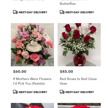
Butterflies
Product
Product
NEXT-DAY DELIVERY
NEXT-DAY DELIVERY
Tags:
Tags:
$60.00
$45.00
Price:
Price:
If Mothers Were Flowers
Red Roses In Red Glass
I’d Pick You (pastels)
Vase
Product
Product
NEXT-DAY DELIVERY
NEXT-DAY DELIVERY
Tags:
Tags: