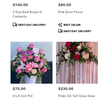
$160.00
$80.00
Price:
Price:
2 Doz Red Roses In
Pink Boot Floral
Cantarito
Product
Product
NEXT-DAY DELIVERY
BEST SELLER
Tags:
Tags:
NEXT-DAY DELIVERY
$75.00
$230.00
Price:
Price:
It’s A Girl Pot
Pinks On Tall Glass Vase