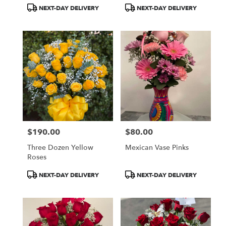
Product
Product
NEXT-DAY DELIVERY
NEXT-DAY DELIVERY
Tags:
Tags:
$190.00
$80.00
Price:
Price:
Three Dozen Yellow
Mexican Vase Pinks
Roses
Product
Product
NEXT-DAY DELIVERY
NEXT-DAY DELIVERY
Tags:
Tags: