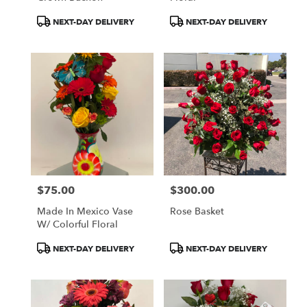
Product
Product
NEXT-DAY DELIVERY
NEXT-DAY DELIVERY
Tags:
Tags:
$75.00
$300.00
Price:
Price:
Made In Mexico Vase
Rose Basket
W/ Colorful Floral
Product
Product
NEXT-DAY DELIVERY
NEXT-DAY DELIVERY
Tags:
Tags: