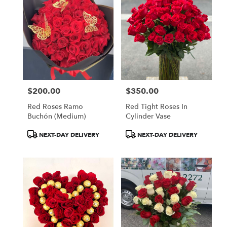
$200.00
$350.00
Price:
Price:
Red Roses Ramo
Red Tight Roses In
Buchón (medium)
Cylinder Vase
Product
Product
NEXT-DAY DELIVERY
NEXT-DAY DELIVERY
Tags:
Tags: