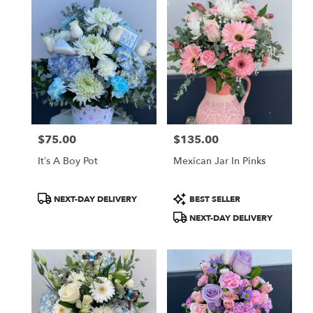
$75.00
$135.00
Price:
Price:
It’s A Boy Pot
Mexican Jar In Pinks
Product
Product
NEXT-DAY DELIVERY
BEST SELLER
Tags:
Tags:
NEXT-DAY DELIVERY