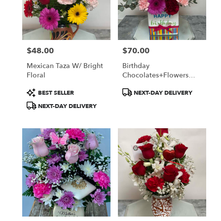
in
Oxnard
from
local
florists
$48.00
$70.00
in
Price:
Price:
Oxnard
Mexican Taza W/ Bright
Birthday
.
Floral
Chocolates+Flowers
Same
Box
day
Product
Product
BEST SELLER
NEXT-DAY DELIVERY
flower
Tags:
Tags:
NEXT-DAY DELIVERY
delivery
available
Oxnard,
CA
Oxnard
,
CA