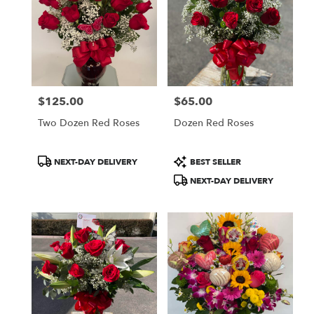
$125.00
$65.00
Price:
Price:
Two Dozen Red Roses
Dozen Red Roses
Product
Product
NEXT-DAY DELIVERY
BEST SELLER
Tags:
Tags:
NEXT-DAY DELIVERY