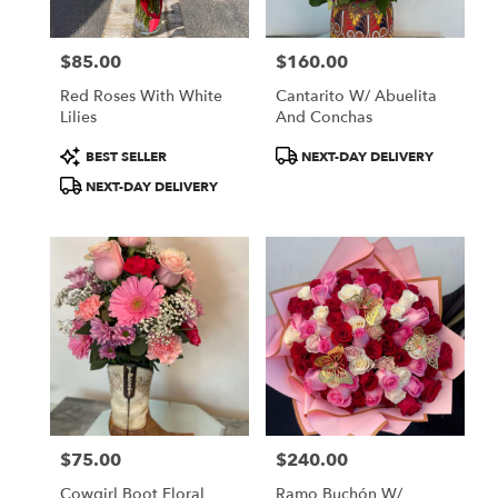
$85.00
$160.00
Price:
Price:
Red Roses With White
Cantarito W/ Abuelita
Lilies
And Conchas
Product
Product
BEST SELLER
NEXT-DAY DELIVERY
Tags:
Tags:
NEXT-DAY DELIVERY
$75.00
$240.00
Price:
Price:
Cowgirl Boot Floral
Ramo Buchón W/