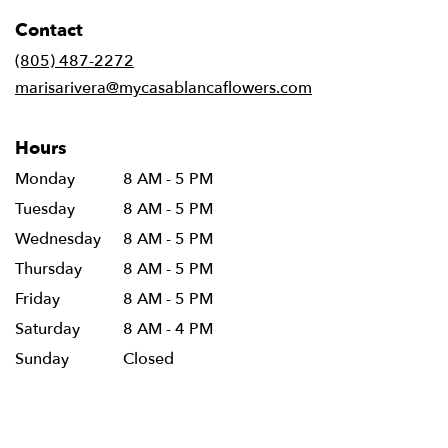
in
Contact
a
new
(805) 487-2272
window)
marisarivera@mycasablancaflowers.com
Hours
Monday
8 AM - 5 PM
Tuesday
8 AM - 5 PM
Wednesday
8 AM - 5 PM
Thursday
8 AM - 5 PM
Friday
8 AM - 5 PM
Saturday
8 AM - 4 PM
Sunday
Closed