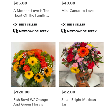
$65.00
$48.00
Price:
Price:
A Mothers Love Is The
Mini Cantarito Love
Heart Of The Family
Pastels
Product
Product
BEST SELLER
BEST SELLER
Tags:
Tags:
NEXT-DAY DELIVERY
NEXT-DAY DELIVERY
$120.00
$62.00
Price:
Price:
Fish Bowl W/ Orange
Small Bright Mexican
And Green Florals
Jar