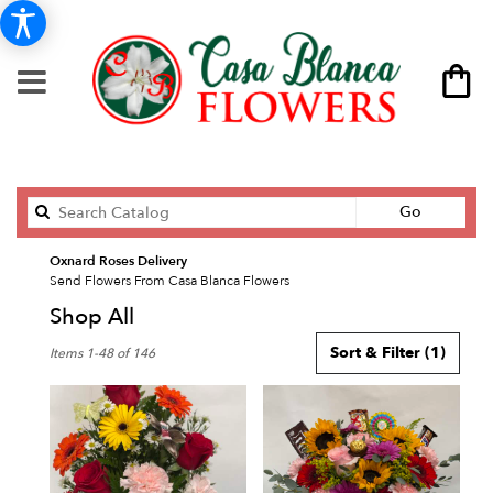
Search
Go
catalog
Oxnard Roses Delivery
Send Flowers From Casa Blanca Flowers
Shop All
Best
Sort & Filter
(1)
Items 1-48 of 146
Florists
in
Oxnard,
CA
Flower
delivery