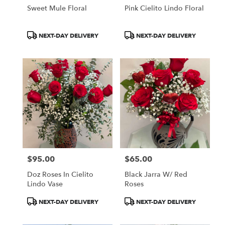
Sweet Mule Floral
Pink Cielito Lindo Floral
Product
Product
NEXT-DAY DELIVERY
NEXT-DAY DELIVERY
Tags:
Tags:
$95.00
$65.00
Price:
Price:
Doz Roses In Cielito
Black Jarra W/ Red
Lindo Vase
Roses
Product
Product
NEXT-DAY DELIVERY
NEXT-DAY DELIVERY
Tags:
Tags: