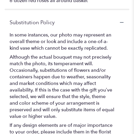
6 dozen red roses all around basket
Substitution Policy
In some instances, our photo may represent an
overall theme or look and include a one-of-a-
kind vase which cannot be exactly replicated.
Although the actual bouquet may not precisely
match the photo, its temperament will.
Occasionally, substitutions of flowers and/or
containers happen due to weather, seasonality
and market conditions which may affect
availability. If this is the case with the gift you’ve
selected, we will ensure that the style, theme
and color scheme of your arrangement is
preserved and will only substitute items of equal
value or higher value.
If any design elements are of major importance
to your order, please include them in the florist