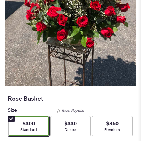
Rose Basket
Size
Most Popular
$300
$330
$360
Arrangement size
Arrangement size
Arrangement size
Standard
Deluxe
Premium