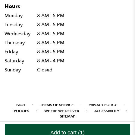
Hours
Monday
8 AM - 5 PM
Tuesday
8 AM - 5 PM
Wednesday
8 AM - 5 PM
Thursday
8 AM - 5 PM
Friday
8 AM - 5 PM
Saturday
8 AM - 4 PM
Sunday
Closed
·
·
·
FAQs
TERMS OF SERVICE
PRIVACY POLICY
·
·
·
POLICIES
WHERE WE DELIVER
ACCESSIBILITY
SITEMAP
ALL RIGHTS RESERVED ©
Add to cart
(1)