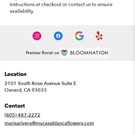
instructions at checkout or contact us to ensure
availability.
Premier florist on
Location
2101 South Rose Avenue Suite E
(link
Oxnard, CA 93033
opens
in
Contact
a
new
(805) 487-2272
window)
marisarivera@mycasablancaflowers.com