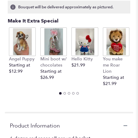
Bouquet will be delivered approximately as pictured.
Make It Extra Special
Angel Puppy
Mini boot w/
Hello Kitty
You make
C
Starting at
chocolates
$21.99
me Roar
I
$12.99
Starting at
Lion
R
$26.99
Starting at
$
$21.99
Product Information