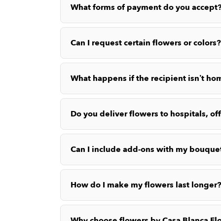
What forms of payment do you accept
Can I request certain flowers or colors?
What happens if the recipient isn’t ho
Do you deliver flowers to hospitals, of
Can I include add-ons with my bouque
How do I make my flowers last longer
Why choose flowers by Casa Blanca Fl