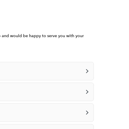
a
n
e
w
w
i
ob and would be happy to serve you with your
n
d
o
w
)