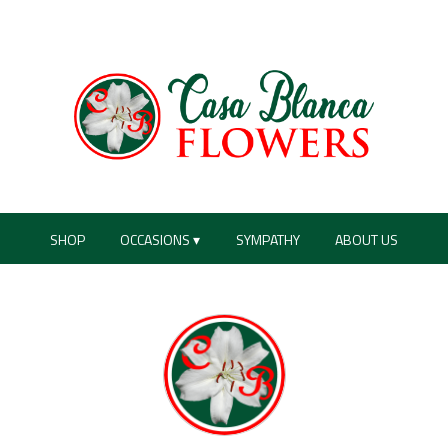
SHOP
OCCASIONS ▾
SYMPATHY
ABOUT US