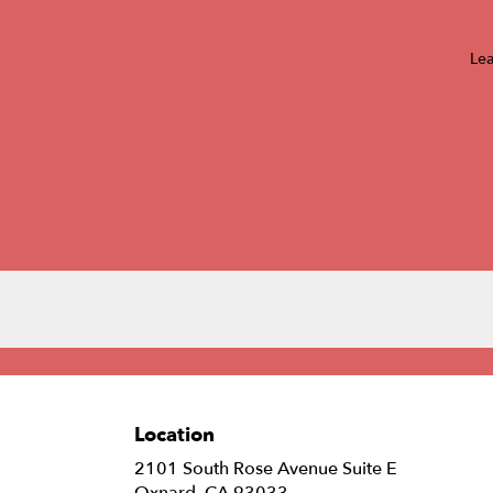
Lea
Location
2101 South Rose Avenue Suite E
(link
Oxnard, CA 93033