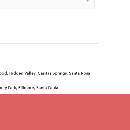
wood
,
Hidden Valley
,
Casitas Springs
,
Santa Rosa
ury Park, Fillmore, Santa Paula