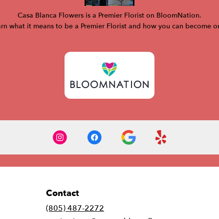
Casa Blanca Flowers is a Premier Florist on
BloomNation
.
rn what it means to be a Premier Florist and how you can become 
Contact
(805) 487-2272