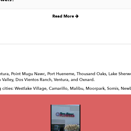
Read More
ntura
,
Point Mugu Nawc
,
Port Hueneme
,
Thousand Oaks
,
Lake Sher
 Valley
,
Dos Vientos Ranch
,
Ventura
, and
Oxnard
.
g cities: Westlake Village, Camarillo, Malibu, Moorpark, Somis, Newb