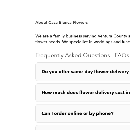
About Casa Blanca Flowers
We are a family business serving Ventura County s
flower needs. We specialize in weddings and fune
Frequently Asked Questions - FAQs
Do you offer same-day flower delivery
How much does flower delivery cost i
Can I order online or by phone?