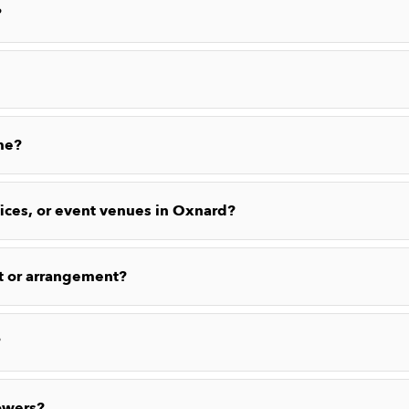
?
me?
fices, or event venues in Oxnard?
t or arrangement?
?
owers?