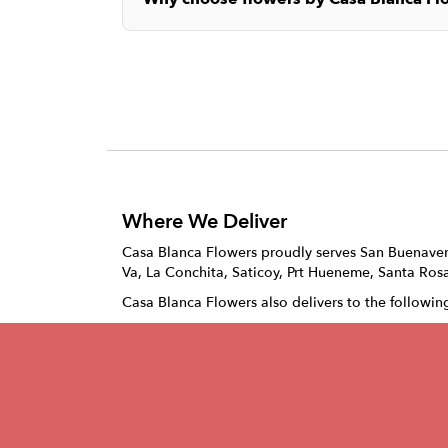
Where We Deliver
Casa Blanca Flowers proudly serves
San Buenave
Va
,
La Conchita
,
Saticoy
,
Prt Hueneme
,
Santa Rosa
Casa Blanca Flowers also delivers to the followin