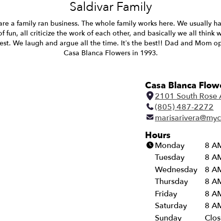
Saldivar Family
re a family ran business. The whole family works here. We usually h
of fun, all criticize the work of each other, and basically we all think 
est. We laugh and argue all the time. It’s the best!! Dad and Mom 
Casa Blanca Flowers in 1993.
Casa Blanca Flow
2101 South Rose 
(805) 487-2272
marisarivera@myc
Hours
Monday
8 AM
Tuesday
8 AM
Wednesday
8 AM
Thursday
8 AM
Friday
8 AM
Saturday
8 AM
Sunday
Clo