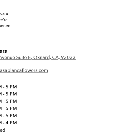
ave a
we’re
opened
ers
Avenue Suite E, Oxnard, CA, 93033
(
l
asablancaflowers.com
i
n
k
 - 5 PM
o
 - 5 PM
p
 - 5 PM
e
 - 5 PM
n
 - 5 PM
s
i
 - 4 PM
n
sed