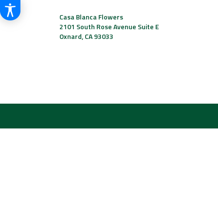
Casa Blanca Flowers
2101 South Rose Avenue Suite E
Oxnard, CA 93033