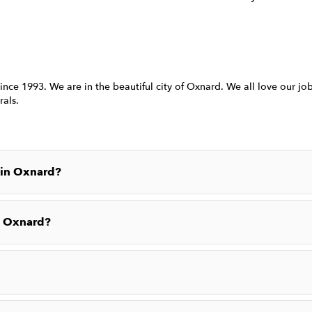
ince 1993. We are in the beautiful city of Oxnard. We all love our j
rals.
 in Oxnard?
n Oxnard?