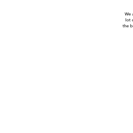
We a
lot 
the b