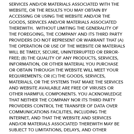
SERVICES AND/OR MATERIALS ASSOCIATED WITH THE
WEBSITE, OR THE RESULTS YOU MAY OBTAIN BY
ACCESSING OR USING THE WEBSITE AND/OR THE
GOODS, SERVICES AND/OR MATERIALS ASSOCIATED
THEREWITH. WITHOUT LIMITING THE GENERALITY OF
THE FOREGOING, THE COMPANY AND ITS THIRD PARTY
PROVIDERS DO NOT REPRESENT OR WARRANT THAT (A)
THE OPERATION OR USE OF THE WEBSITE OR MATERIALS
WILL BE TIMELY, SECURE, UNINTERRUPTED OR ERROR-
FREE; (B) THE QUALITY OF ANY PRODUCTS, SERVICES,
INFORMATION, OR OTHER MATERIAL YOU PURCHASE
OR OBTAIN THROUGH THE WEBSITE WILL MEET YOUR
REQUIREMENTS; OR (C) THE GOODS, SERVICES,
MATERIALS, OR THE SYSTEMS THAT MAKE THE SERVICES
AND WEBSITE AVAILABLE ARE FREE OF VIRUSES OR
OTHER HARMFUL COMPONENTS. YOU ACKNOWLEDGE
THAT NEITHER THE COMPANY NOR ITS THIRD PARTY
PROVIDERS CONTROL THE TRANSFER OF DATA OVER
COMMUNICATIONS FACILITIES, INCLUDING THE
INTERNET, AND THAT THE WEBSITE AND SERVICES
AND/OR MATERIALS ASSOCIATED THEREWITH MAY BE
SUBJECT TO LIMITATIONS, DELAYS, AND OTHER