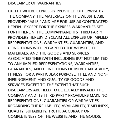
DISCLAIMER OF WARRANTIES
EXCEPT WHERE EXPRESSLY PROVIDED OTHERWISE BY
THE COMPANY, THE MATERIALS ON THE WEBSITE ARE
PROVIDED "AS IS," AND ARE FOR USE AS CONTRACTED
HEREIN.
EXCEPT FOR THE EXPRESS WARRANTIES SET
FORTH HEREIN, THE COMPANYAND ITS THIRD PARTY
PROVIDERS HEREBY DISCLAIM ALL EXPRESS OR IMPLIED
REPRESENTATIONS, WARRANTIES, GUARANTIES, AND
CONDITIONS WITH REGARD TO THE WEBSITE, THE
MATERIALS, AND THE GOODS AND SERVICES
ASSOCIATED THEREWITH INCLUDING BUT NOT LIMITED
TO ANY IMPLIED REPRESENTATIONS, WARRANTIES,
GUARANTIES, AND CONDITIONS OF MERCHANTABILITY,
FITNESS FOR A PARTICULAR PURPOSE, TITLE AND NON-
INFRINGEMENT, AND QUALITY OF GOODS AND
SERVICES
EXCEPT TO THE EXTENT THAT SUCH
DISCLAIMERS ARE HELD TO BE LEGALLY INVALID
. THE
COMPANY AND ITS THIRD PARTY PROVIDERS MAKE NO
REPRESENTATIONS, GUARANTIES OR WARRANTIES
REGARDING THE RELIABILITY, AVAILABILITY, TIMELINESS,
QUALITY, SUITABILITY, TRUTH, ACCURACY OR
COMPLETENESS OF THE WEBSITE AND THE GOODS,