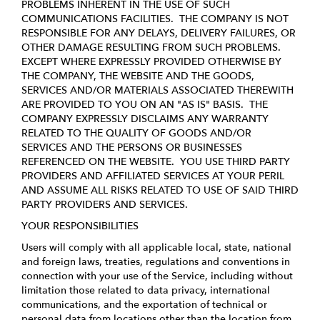
PROBLEMS INHERENT IN THE USE OF SUCH
COMMUNICATIONS FACILITIES. THE COMPANY IS NOT
RESPONSIBLE FOR ANY DELAYS, DELIVERY FAILURES, OR
OTHER DAMAGE RESULTING FROM SUCH PROBLEMS.
EXCEPT WHERE EXPRESSLY PROVIDED OTHERWISE BY
THE COMPANY, THE WEBSITE AND THE GOODS,
SERVICES AND/OR MATERIALS ASSOCIATED THEREWITH
ARE PROVIDED TO YOU ON AN "AS IS" BASIS. THE
COMPANY EXPRESSLY DISCLAIMS ANY WARRANTY
RELATED TO THE QUALITY OF GOODS AND/OR
SERVICES AND THE PERSONS OR BUSINESSES
REFERENCED ON THE WEBSITE. YOU USE THIRD PARTY
PROVIDERS AND AFFILIATED SERVICES AT YOUR PERIL
AND ASSUME ALL RISKS RELATED TO USE OF SAID THIRD
PARTY PROVIDERS AND SERVICES.
YOUR RESPONSIBILITIES
Users will comply with all applicable local, state, national
and foreign laws, treaties, regulations and conventions in
connection with your use of the Service, including without
limitation those related to data privacy, international
communications, and the exportation of technical or
personal data from locations other than the location from