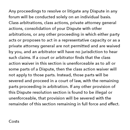
Any proceedings to resolve or litigate any Dispute in any
forum will be conducted solely on an individual basis.
Class arbitrations, class actions, private attorney general
actions, consolidation of your Dispute with other
arbitrations, or any other proceeding in which either party
acts or proposes to act in a representative capacity or as a
private attorney general are not permitted and are waived
by you, and an arbitrator will have no jurisdiction to hear
such claims. If a court or arbitrator finds that the class
action waiver in this section is unenforceable as to all or
some parts of a Dispute, then the class action waiver will
not apply to those parts. Instead, those parts will be
severed and proceed in a court of law, with the remaining
parts proceeding in arbitration. If any other provision of
this Dispute resolution section is found to be illegal or
unenforceable, that provision will be severed with the
remainder of this section remaining in full force and effect.
Costs