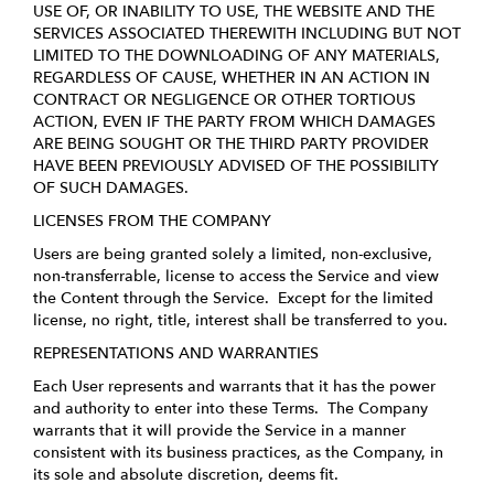
USE OF, OR INABILITY TO USE, THE WEBSITE AND THE
SERVICES ASSOCIATED THEREWITH INCLUDING BUT NOT
LIMITED TO THE DOWNLOADING OF ANY MATERIALS,
REGARDLESS OF CAUSE, WHETHER IN AN ACTION IN
CONTRACT OR NEGLIGENCE OR OTHER TORTIOUS
ACTION, EVEN IF THE PARTY FROM WHICH DAMAGES
ARE BEING SOUGHT OR THE THIRD PARTY PROVIDER
HAVE BEEN PREVIOUSLY ADVISED OF THE POSSIBILITY
OF SUCH DAMAGES.
LICENSES FROM THE COMPANY
Users are being granted solely a limited, non-exclusive,
non-transferrable, license to access the Service and view
the Content through the Service. Except for the limited
license, no right, title, interest shall be transferred to you.
REPRESENTATIONS AND WARRANTIES
Each User represents and warrants that it has the power
and authority to enter into these Terms. The Company
warrants that it will provide the Service in a manner
consistent with its business practices, as the Company, in
its sole and absolute discretion, deems fit.