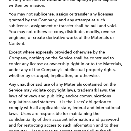
written permission.
You may not sublicense, assign or transfer any licenses
granted by the Company, and any attempt at such
sublicense, assignment or transfer shall be null and void.
You may not otherwise copy, distribute, modify, reverse
engineer, or create derivative works of the Materials or
Content.
Except where expressly provided otherwise by the
Company, nothing on the Service shall be construed to
confer any license or ownership right in or to the Materials,
under any of the Company’s intellectual property rights,
whether by estoppel, implication, or otherwise.
Any unauthorized use of any Materials contained on the
Service may violate copyright laws, trademark laws, the
laws of privacy and publicity, and/or communications
regulations and statutes. It is the Users’ obligation to
comply with all applicable state, federal and international
laws. Users are responsible for maintaining the
confidentiality of their account information and password
and for restricting access to such information and to their