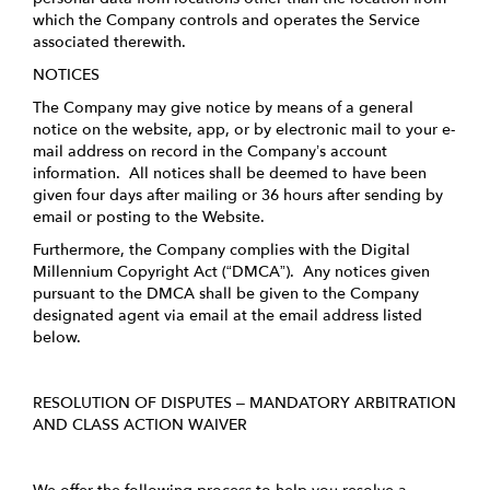
which the Company controls and operates the Service
associated therewith.
NOTICES
The Company may give notice by means of a general
notice on the website, app, or by electronic mail to your e-
mail address on record in the Company’s account
information. All notices shall be deemed to have been
given four days after mailing or 36 hours after sending by
email or posting to the Website.
Furthermore, the Company complies with the Digital
Millennium Copyright Act (“DMCA”). Any notices given
pursuant to the DMCA shall be given to the Company
designated agent via email at the email address listed
below.
RESOLUTION OF DISPUTES – MANDATORY ARBITRATION
AND CLASS ACTION WAIVER