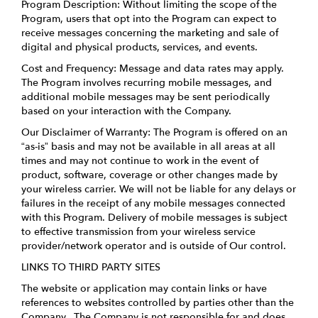
Program Description: Without limiting the scope of the
Program, users that opt into the Program can expect to
receive messages concerning the marketing and sale of
digital and physical products, services, and events.
Cost and Frequency: Message and data rates may apply.
The Program involves recurring mobile messages, and
additional mobile messages may be sent periodically
based on your interaction with the Company.
Our Disclaimer of Warranty: The Program is offered on an
“as-is” basis and may not be available in all areas at all
times and may not continue to work in the event of
product, software, coverage or other changes made by
your wireless carrier. We will not be liable for any delays or
failures in the receipt of any mobile messages connected
with this Program. Delivery of mobile messages is subject
to effective transmission from your wireless service
provider/network operator and is outside of Our control.
LINKS TO THIRD PARTY SITES
The website or application may contain links or have
references to websites controlled by parties other than the
Company. The Company is not responsible for and does