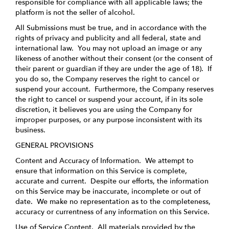
responsible for compliance with all applicable laws; the
platform is not the seller of alcohol.
All Submissions must be true, and in accordance with the
rights of privacy and publicity and all federal, state and
international law. You may not upload an image or any
likeness of another without their consent (or the consent of
their parent or guardian if they are under the age of 18). If
you do so, the Company reserves the right to cancel or
suspend your account. Furthermore, the Company reserves
the right to cancel or suspend your account, if in its sole
discretion, it believes you are using the Company for
improper purposes, or any purpose inconsistent with its
business.
GENERAL PROVISIONS
Content and Accuracy of Information
. We attempt to
ensure that information on this Service is complete,
accurate and current. Despite our efforts, the information
on this Service may be inaccurate, incomplete or out of
date. We make no representation as to the completeness,
accuracy or currentness of any information on this Service.
Use of Service Content
. All materials provided by the