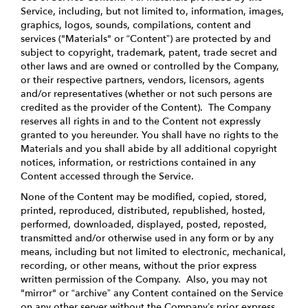
Service, including, but not limited to, information, images,
graphics, logos, sounds, compilations, content and
services ("Materials" or “Content”) are protected by and
subject to copyright, trademark, patent, trade secret and
other laws and are owned or controlled by the Company,
or their respective partners, vendors, licensors, agents
and/or representatives (whether or not such persons are
credited as the provider of the Content). The Company
reserves all rights in and to the Content not expressly
granted to you hereunder. You shall have no rights to the
Materials and you shall abide by all additional copyright
notices, information, or restrictions contained in any
Content accessed through the Service.
None of the Content may be modified, copied, stored,
printed, reproduced, distributed, republished, hosted,
performed, downloaded, displayed, posted, reposted,
transmitted and/or otherwise used in any form or by any
means, including but not limited to electronic, mechanical,
recording, or other means, without the prior express
written permission of the Company. Also, you may not
"mirror" or “archive” any Content contained on the Service
on any other server without the Company’s prior express