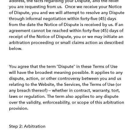
address, the facts regarding your Dispute, and the relief
you are requesting from us. Once we receive your Notice
of Dispute, you and we will attempt to resolve any Dispute
through informal negotiation within forty-five (45) days
from the date the Notice of Dispute is received by us. If an
agreement cannot be reached within forty-five (45) days of
receipt of the Notice of Dispute, you or we may initiate an
arbitration proceeding or small claims action as described
below.
You agree that the term “Dispute” in these Terms of Use
will have the broadest meaning possible. It applies to any
dispute, action, or other controversy between you and us
relating to the Website, the Services, the Terms of Use (or
any breach thereof) – whether in contract, warranty, tort,
laws or regulation. The term also applies to any dispute
over the validity, enforceability, or scope of this arbitration
provision.
Step 2: Arbitration