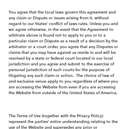
You agree that the local laws govern this agreement and
any claim or Dispute or issues arising from it, without
regard to our States' conflict of laws rules. Unless you and
we agree otherwise, in the event that the Agreement to
arbitrate above is found not to apply to you or to a
particular claim or Dispute as a result of a decision by the
arbitrator or a court order, you agree that any Disputes or
claims that you may have against us reside in and will be
resolved by a state or federal court located in our local
jurisdiction and you agree and submit to the exercise of
personal jurisdiction of such courts for the purpose of
litigating any such claim or action. The choice of law of
and exclusive venue apply to you regardless of where you
are accessing the Website from even if you are accessing
the Website from outside of the United States of America.
The Terms of Use (together with the Privacy Policy)
represent the parties' entire understanding relating to the
use of the Website and supersedes any prior or