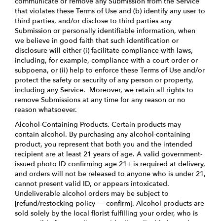
communicate or remove any Submission from the Service
that violates these Terms of Use and (b) identify any user to
third parties, and/or disclose to third parties any
Submission or personally identifiable information, when
we believe in good faith that such identification or
disclosure will either (i) facilitate compliance with laws,
including, for example, compliance with a court order or
subpoena, or (ii) help to enforce these Terms of Use and/or
protect the safety or security of any person or property,
including any Service. Moreover, we retain all rights to
remove Submissions at any time for any reason or no
reason whatsoever.
Alcohol-Containing Products. Certain products may
contain alcohol. By purchasing any alcohol-containing
product, you represent that both you and the intended
recipient are at least 21 years of age. A valid government-
issued photo ID confirming age 21+ is required at delivery,
and orders will not be released to anyone who is under 21,
cannot present valid ID, or appears intoxicated.
Undeliverable alcohol orders may be subject to
[refund/restocking policy — confirm]. Alcohol products are
sold solely by the local florist fulfilling your order, who is