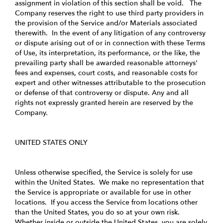
assignment in violation of this section shall be void. The
Company reserves the right to use third party providers in
the provision of the Service and/or Materials associated
therewith. In the event of any litigation of any controversy
or dispute arising out of or in connection with these Terms
of Use, its interpretation, its performance, or the like, the
prevailing party shall be awarded reasonable attorneys'
fees and expenses, court costs, and reasonable costs for
expert and other witnesses attributable to the prosecution
or defense of that controversy or dispute. Any and all
rights not expressly granted herein are reserved by the
Company.
UNITED STATES ONLY
Unless otherwise specified, the Service is solely for use
within the United States. We make no representation that
the Service is appropriate or available for use in other
locations. If you access the Service from locations other
than the United States, you do so at your own risk.
Whether inside or outside the United States, you are solely