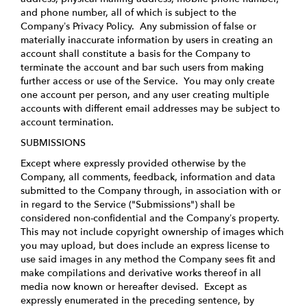
and phone number, all of which is subject to the
Company’s
Privacy Policy
. Any submission of false or
materially inaccurate information by users in creating an
account shall constitute a basis for the Company to
terminate the account and bar such users from making
further access or use of the Service. You may only create
one account per person, and any user creating multiple
accounts with different email addresses may be subject to
account termination.
SUBMISSIONS
Except where expressly provided otherwise by the
Company, all comments, feedback, information and data
submitted to the Company through, in association with or
in regard to the Service ("Submissions") shall be
considered non-confidential and the Company’s property.
This may not include copyright ownership of images which
you may upload, but does include an express license to
use said images in any method the Company sees fit and
make compilations and derivative works thereof in all
media now known or hereafter devised. Except as
expressly enumerated in the preceding sentence, by