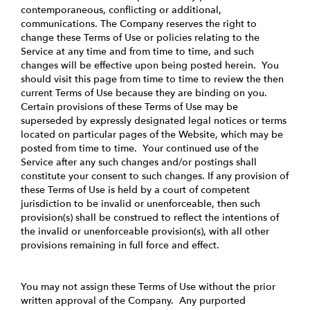
contemporaneous, conflicting or additional,
communications. The Company reserves the right to
change these Terms of Use or policies relating to the
Service at any time and from time to time, and such
changes will be effective upon being posted herein. You
should visit this page from time to time to review the then
current Terms of Use because they are binding on you.
Certain provisions of these Terms of Use may be
superseded by expressly designated legal notices or terms
located on particular pages of the Website, which may be
posted from time to time. Your continued use of the
Service after any such changes and/or postings shall
constitute your consent to such changes. If any provision of
these Terms of Use is held by a court of competent
jurisdiction to be invalid or unenforceable, then such
provision(s) shall be construed to reflect the intentions of
the invalid or unenforceable provision(s), with all other
provisions remaining in full force and effect.
You may not assign these Terms of Use without the prior
written approval of the Company. Any purported