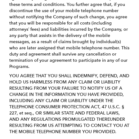
these terms and conditions. You further agree that, if you
discontinue the use of your mobile telephone number
without notifying the Company of such change, you agree
that you will be responsible for all costs (including
attorneys’ fees) and liabilities incurred by the Company, or
any party that assists in the delivery of the mobile
messages, as a result of claims brought by individual(s)
who are later assigned that mobile telephone number. This
duty and agreement shall survive any cancellation or
termination of your agreement to participate in any of our
Programs.
YOU AGREE THAT YOU SHALL INDEMNIFY, DEFEND, AND
HOLD US HARMLESS FROM ANY CLAIM OR LIABILITY
RESULTING FROM YOUR FAILURE TO NOTIFY US OF A
CHANGE IN THE INFORMATION YOU HAVE PROVIDED,
INCLUDING ANY CLAIM OR LIABILITY UNDER THE
TELEPHONE CONSUMER PROTECTION ACT, 47 U.S.C. §
227, et seq., OR SIMILAR STATE AND FEDERAL LAWS,
AND ANY REGULATIONS PROMULGATED THEREUNDER
RESULTING FROM US ATTEMPTING TO CONTACT YOU AT
THE MOBILE TELEPHONE NUMBER YOU PROVIDED.