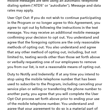
mobile messages are sent using an automatic telephone
dialing system (“ATDS” or “autodialer”). Message and data
rates may apply.
User Opt Out: If you do not wish to continue participating
in the Program or no longer agree to this Agreement, you
agree to opt out by following the instructions in the text
message. You may receive an additional mobile message
confirming your decision to opt out. You understand and
agree that the foregoing options are the only reasonable
methods of opting out. You also understand and agree
that any other method of opting out, including, but not
limited to, texting words other than those set forth above
or verbally requesting one of our employees to remove
you from our list, is not a reasonable means of opting out.
Duty to Notify and Indemnify: If at any time you intend to
stop using the mobile telephone number that has been
used to subscribe to the Program, including canceling your
service plan or selling or transferring the phone number to
another party, you agree that you will complete the User
Opt Out process set forth above prior to ending your use
of the mobile telephone number. You understand and
agree that your agreement to do so is a material part of