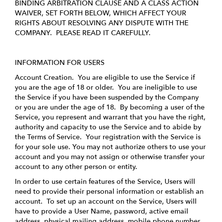
BINDING ARBITRATION CLAUSE AND A CLASS ACTION
WAIVER, SET FORTH BELOW, WHICH AFFECT YOUR
RIGHTS ABOUT RESOLVING ANY DISPUTE WITH THE
COMPANY. PLEASE READ IT CAREFULLY.
INFORMATION FOR USERS
Account Creation
. You are eligible to use the Service if
you are the age of 18 or older. You are ineligible to use
the Service if you have been suspended by the Company
or you are under the age of 18. By becoming a user of the
Service, you represent and warrant that you have the right,
authority and capacity to use the Service and to abide by
the Terms of Service. Your registration with the Service is
for your sole use. You may not authorize others to use your
account and you may not assign or otherwise transfer your
account to any other person or entity.
In order to use certain features of the Service, Users will
need to provide their personal information or establish an
account. To set up an account on the Service, Users will
have to provide a User Name, password, active email
address, physical mailing address, mobile phone number,