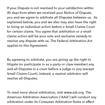
If your Dispute is not resolved to your satisfaction within
45 days from when we received your Notice of Dispute,
you and we agree to arbitrate all Disputes between us. As
explained below, you and we also may also have the right
to bring an individual action before a Small Claims Court
for certain claims. You agree that arbitration or a small
claims action will be your sole and exclusive remedy to
resolve any dispute with us. The Federal Arbitration Act
applies to this Agreement.
By agreeing to arbitrate, you are giving up the right to
litigate (or participate in as a party or class member) any
and all Disputes in a court before a judge or jury (except
Small Claims Court). Instead, a neutral arbitrator will
resolve all Disputes.
To read more about arbitration, visit
www.adr.org
. The
American Arbitration Association (“AAA”) will conduct any
arbitration under its Consumer Arbitration Rules in effect