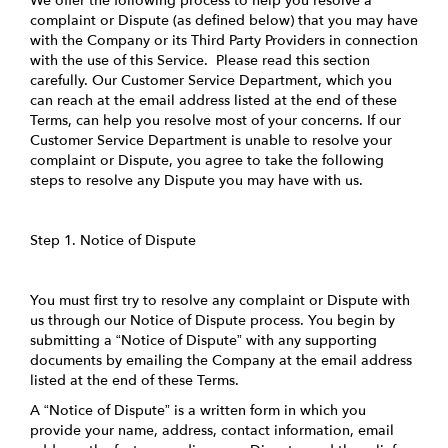
We offer the following process to help you resolve a
complaint or Dispute (as defined below) that you may have
with the Company or its Third Party Providers in connection
with the use of this Service. Please read this section
carefully. Our Customer Service Department, which you
can reach at the email address listed at the end of these
Terms, can help you resolve most of your concerns. If our
Customer Service Department is unable to resolve your
complaint or Dispute, you agree to take the following
steps to resolve any Dispute you may have with us.
Step 1. Notice of Dispute
You must first try to resolve any complaint or Dispute with
us through our Notice of Dispute process. You begin by
submitting a “Notice of Dispute” with any supporting
documents by emailing the Company at the email address
listed at the end of these Terms.
A “Notice of Dispute” is a written form in which you
provide your name, address, contact information, email