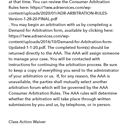
at that time. You can review the Consumer Arbitration
Rules here:
https://1ww.adrservices.com/wp-
content/uploads/2020/01/ADR-ARBITRATION-RULES-
Version-1-28-20-FINAL.pdf
. You may begin an arbitration with us by completing a
Demand for Arbitration form, available by clicking here:
https://1ww.adrservices.com/wp-
content/uploads/2016/10/Demand-for-Arbitration-form-
Updated-1-1-20.pdf
. The completed form(s) should be
returned directly to the AAA. The AAA will assign someone
to manage your case. You will be contacted with
instructions for continuing the arbitration process. Be sure
to keep a copy of everything you send to the administrator
of your arbitration or us. If, for any reason, the AAA is
unavailable, the parties shall mutually select another
arbitration forum which will be governed by the AAA
Consumer Arbitration Rules. The AAA rules will determine
whether the arbitration will take place through written
submissions by you and us, by telephone, or in person.
Class Action Waiver