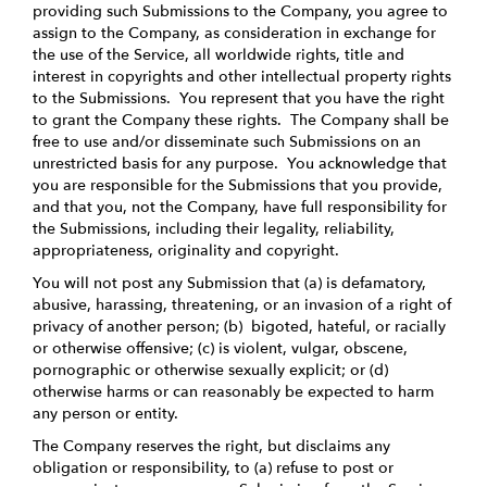
providing such Submissions to the Company, you agree to
assign to the Company, as consideration in exchange for
the use of the Service, all worldwide rights, title and
interest in copyrights and other intellectual property rights
to the Submissions. You represent that you have the right
to grant the Company these rights. The Company shall be
free to use and/or disseminate such Submissions on an
unrestricted basis for any purpose. You acknowledge that
you are responsible for the Submissions that you provide,
and that you, not the Company, have full responsibility for
the Submissions, including their legality, reliability,
appropriateness, originality and copyright.
You will not post any Submission that (a) is defamatory,
abusive, harassing, threatening, or an invasion of a right of
privacy of another person; (b) bigoted, hateful, or racially
or otherwise offensive; (c) is violent, vulgar, obscene,
pornographic or otherwise sexually explicit; or (d)
otherwise harms or can reasonably be expected to harm
any person or entity.
The Company reserves the right, but disclaims any
obligation or responsibility, to (a) refuse to post or