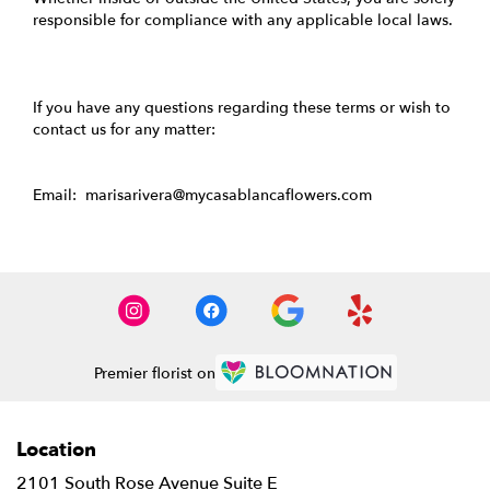
responsible for compliance with any applicable local laws.
If you have any questions regarding these terms or wish to
contact us for any matter:
Email: marisarivera@mycasablancaflowers.com
Premier florist on
Location
2101 South Rose Avenue Suite E