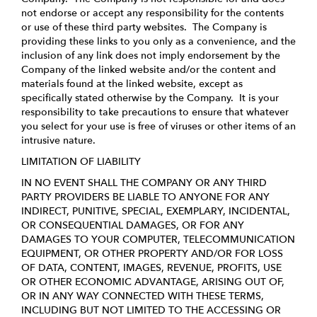
not endorse or accept any responsibility for the contents
or use of these third party websites. The Company is
providing these links to you only as a convenience, and the
inclusion of any link does not imply endorsement by the
Company of the linked website and/or the content and
materials found at the linked website, except as
specifically stated otherwise by the Company. It is your
responsibility to take precautions to ensure that whatever
you select for your use is free of viruses or other items of an
intrusive nature.
LIMITATION OF LIABILITY
IN NO EVENT SHALL THE COMPANY OR ANY THIRD
PARTY PROVIDERS BE LIABLE TO ANYONE FOR ANY
INDIRECT, PUNITIVE, SPECIAL, EXEMPLARY, INCIDENTAL,
OR CONSEQUENTIAL DAMAGES, OR FOR ANY
DAMAGES TO YOUR COMPUTER, TELECOMMUNICATION
EQUIPMENT, OR OTHER PROPERTY AND/OR FOR LOSS
OF DATA, CONTENT, IMAGES, REVENUE, PROFITS, USE
OR OTHER ECONOMIC ADVANTAGE, ARISING OUT OF,
OR IN ANY WAY CONNECTED WITH THESE TERMS,
INCLUDING BUT NOT LIMITED TO THE ACCESSING OR