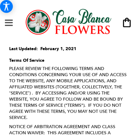
Last Updated: February 1, 2021
Terms Of Service
PLEASE REVIEW THE FOLLOWING TERMS AND
CONDITIONS CONCERNING YOUR USE OF AND ACCESS
TO THE WEBSITE, ANY MOBILE APPLICATIONS, AND
AFFILIATED WEBSITES (TOGETHER, COLLECTIVELY, THE
“SERVICE”) . BY ACCESSING AND/OR USING THE
WEBSITE, YOU AGREE TO FOLLOW AND BE BOUND BY
THESE TERMS OF SERVICE ("TERMS"). IF YOU DO NOT
AGREE WITH THESE TERMS, YOU MAY NOT USE THE
SERVICE.
NOTICE OF ARBITRATION AGREEMENT AND CLASS
ACTION WAIVER: THIS AGREEMENT INCLUDES A