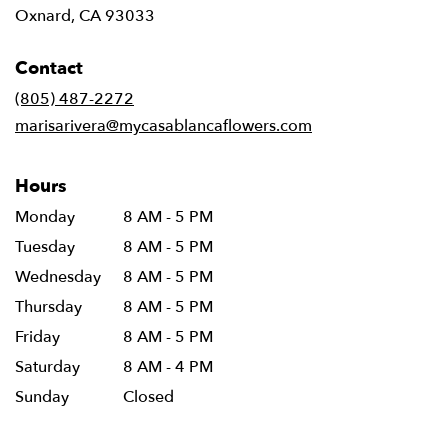
(link
Oxnard, CA 93033
opens
in
Contact
a
new
(805) 487-2272
window)
marisarivera@mycasablancaflowers.com
Hours
Monday
8 AM - 5 PM
Tuesday
8 AM - 5 PM
Wednesday
8 AM - 5 PM
Thursday
8 AM - 5 PM
Friday
8 AM - 5 PM
Saturday
8 AM - 4 PM
Sunday
Closed