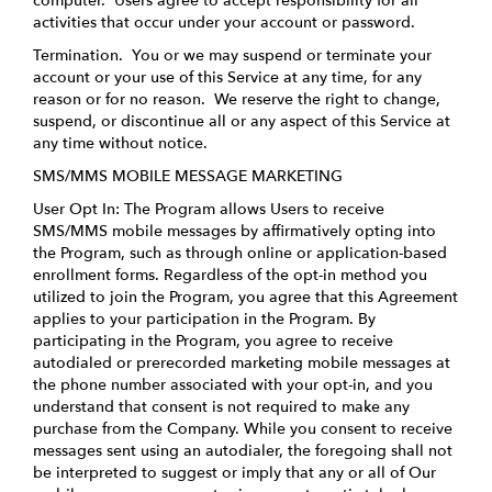
computer. Users agree to accept responsibility for all
activities that occur under your account or password.
Termination.
You or we may suspend or terminate your
account or your use of this Service at any time, for any
reason or for no reason. We reserve the right to change,
suspend, or discontinue all or any aspect of this Service at
any time without notice.
SMS/MMS MOBILE MESSAGE MARKETING
User Opt In: The Program allows Users to receive
SMS/MMS mobile messages by affirmatively opting into
the Program, such as through online or application-based
enrollment forms. Regardless of the opt-in method you
utilized to join the Program, you agree that this Agreement
applies to your participation in the Program. By
participating in the Program, you agree to receive
autodialed or prerecorded marketing mobile messages at
the phone number associated with your opt-in, and you
understand that consent is not required to make any
purchase from the Company. While you consent to receive
messages sent using an autodialer, the foregoing shall not
be interpreted to suggest or imply that any or all of Our