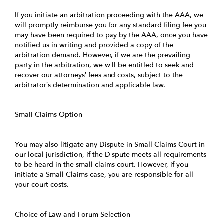
If you initiate an arbitration proceeding with the AAA, we
will promptly reimburse you for any standard filing fee you
may have been required to pay by the AAA, once you have
notified us in writing and provided a copy of the
arbitration demand. However, if we are the prevailing
party in the arbitration, we will be entitled to seek and
recover our attorneys’ fees and costs, subject to the
arbitrator’s determination and applicable law.
Small Claims Option
You may also litigate any Dispute in Small Claims Court in
our local jurisdiction, if the Dispute meets all requirements
to be heard in the small claims court. However, if you
initiate a Small Claims case, you are responsible for all
your court costs.
Choice of Law and Forum Selection