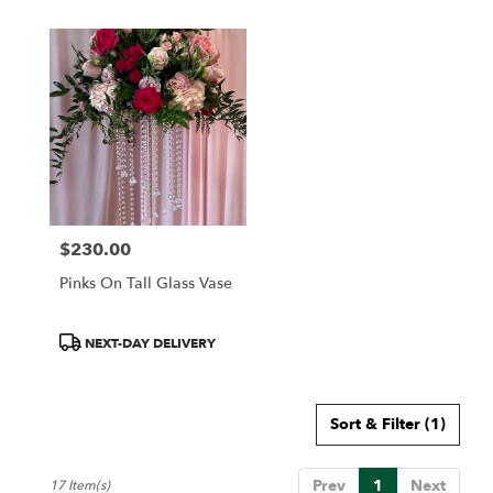
$230.00
Price:
Pinks On Tall Glass Vase
Product
NEXT-DAY DELIVERY
Tags:
Sort & Filter
(1)
Prev
1
Next
17 Item(s)