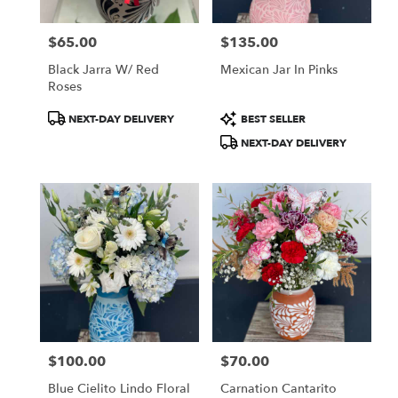
$65.00
$135.00
Price:
Price:
Black Jarra W/ Red
Mexican Jar In Pinks
Roses
Product
Product
NEXT-DAY DELIVERY
BEST SELLER
Tags:
Tags:
NEXT-DAY DELIVERY
$100.00
$70.00
Price:
Price:
Blue Cielito Lindo Floral
Carnation Cantarito