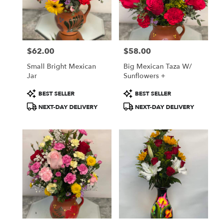
in
Oxnard
from
local
florists
$62.00
$58.00
in
Price:
Price:
Oxnard
Small Bright Mexican
Big Mexican Taza W/
.
Jar
Sunflowers +
Same
day
Product
Product
BEST SELLER
BEST SELLER
flower
Tags:
Tags:
NEXT-DAY DELIVERY
NEXT-DAY DELIVERY
delivery
available
Oxnard,
CA
Oxnard
,
CA