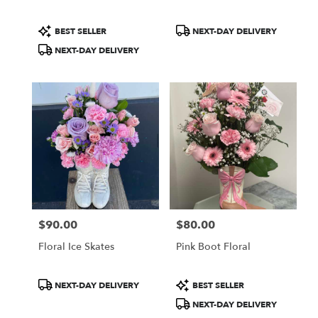
Product
Product
BEST SELLER
NEXT-DAY DELIVERY
Tags:
Tags:
NEXT-DAY DELIVERY
$90.00
$80.00
Price:
Price:
Floral Ice Skates
Pink Boot Floral
Product
Product
NEXT-DAY DELIVERY
BEST SELLER
Tags:
Tags:
NEXT-DAY DELIVERY