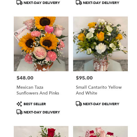
Product
Product
NEXT-DAY DELIVERY
NEXT-DAY DELIVERY
Tags:
Tags:
$48.00
$95.00
Price:
Price:
Mexican Taza
Small Cantarito Yellow
Sunflowers And Pinks
And White
Product
Product
BEST SELLER
NEXT-DAY DELIVERY
Tags:
Tags:
NEXT-DAY DELIVERY