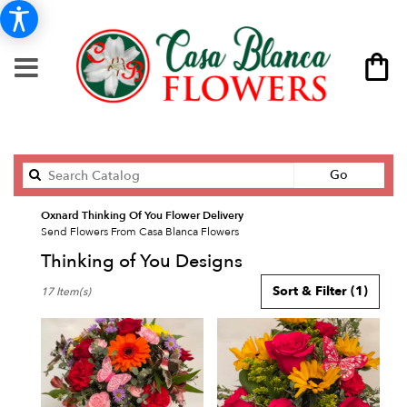
Search
Go
catalog
Oxnard Thinking Of You Flower Delivery
Send Flowers From Casa Blanca Flowers
Thinking of You Designs
Best
Sort & Filter
(1)
17 Item(s)
Florists
in
Oxnard,
CA
Flower
delivery