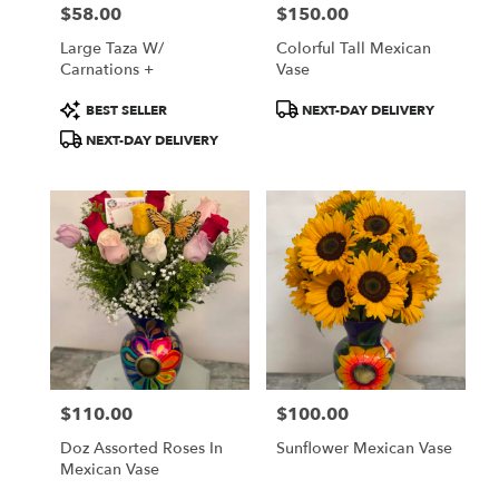
$58.00
$150.00
Price:
Price:
Large Taza W/
Colorful Tall Mexican
Carnations +
Vase
Product
Product
BEST SELLER
NEXT-DAY DELIVERY
Tags:
Tags:
NEXT-DAY DELIVERY
$110.00
$100.00
Price:
Price:
Doz Assorted Roses In
Sunflower Mexican Vase
Mexican Vase