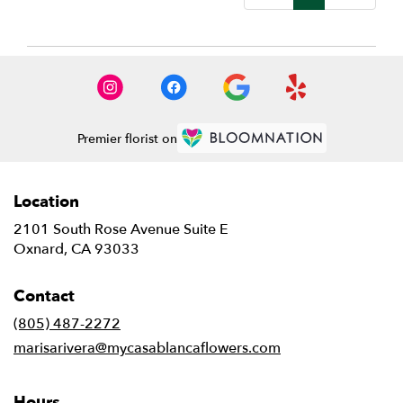
Premier florist on
Location
2101 South Rose Avenue Suite E
(link
Oxnard, CA 93033
opens
in
Contact
a
new
(805) 487-2272
window)
marisarivera@mycasablancaflowers.com
Hours