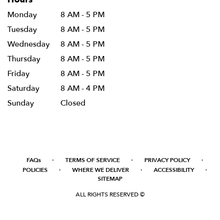
Monday
8 AM - 5 PM
Tuesday
8 AM - 5 PM
Wednesday
8 AM - 5 PM
Thursday
8 AM - 5 PM
Friday
8 AM - 5 PM
Saturday
8 AM - 4 PM
Sunday
Closed
·
·
·
FAQs
TERMS OF SERVICE
PRIVACY POLICY
·
·
·
POLICIES
WHERE WE DELIVER
ACCESSIBILITY
SITEMAP
ALL RIGHTS RESERVED ©