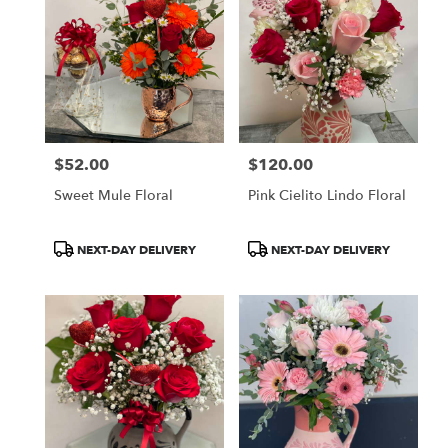
$52.00
$120.00
Price:
Price:
Sweet Mule Floral
Pink Cielito Lindo Floral
Product
Product
NEXT-DAY DELIVERY
NEXT-DAY DELIVERY
Tags:
Tags: