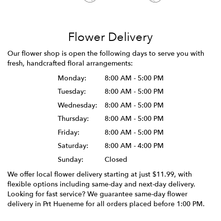
Flower Delivery
Our flower shop is open the following days to serve you with
fresh, handcrafted floral arrangements:
Monday:
8:00 AM - 5:00 PM
Tuesday:
8:00 AM - 5:00 PM
Wednesday:
8:00 AM - 5:00 PM
Thursday:
8:00 AM - 5:00 PM
Friday:
8:00 AM - 5:00 PM
Saturday:
8:00 AM - 4:00 PM
Sunday:
Closed
We offer local flower delivery starting at just $11.99, with
flexible options including same-day and next-day delivery.
Looking for fast service? We guarantee same-day flower
delivery in Prt Hueneme for all orders placed before 1:00 PM.