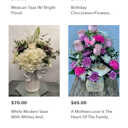
Mexican Taza W/ Bright
Birthday
Floral
Chocolates+Flowers
Box
$70.00
$65.00
White Modern Vase
A Mothers Love Is The
With Whites And
Heart Of The Family
Lavenders
Pastels