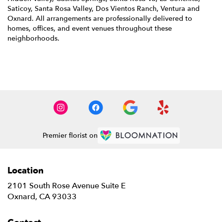
Saticoy
,
Santa Rosa Valley
,
Dos Vientos Ranch
,
Ventura
and
Oxnard
. All arrangements are professionally delivered to
homes, offices, and event venues throughout these
neighborhoods.
Browse Arrangements
Premier florist on
Location
2101 South Rose Avenue Suite E
(link
Oxnard, CA 93033
opens
in