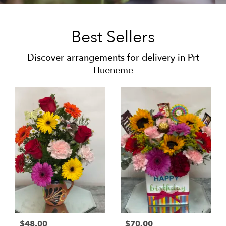
Best Sellers
Discover arrangements for delivery in Prt
Hueneme
$48.00
$70.00