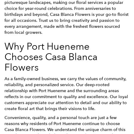
picturesque landscapes, making our floral services a popular
choice for year-round celebrations. From anniversaries to
birthdays and beyond, Casa Blanca Flowers is your go-to florist
for all occasions. Trust us to bring creativity and passion to
every arrangement, made with the freshest flowers sourced
from local growers.
Why Port Hueneme
Chooses Casa Blanca
Flowers
As a family-owned business, we carry the values of community,
reliability, and personalized service. Our deep-rooted
relationship with Port Hueneme and the surrounding areas
reflects in our commitment to quality and excellence. Our loyal
customers appreciate our attention to detail and our ability to
create floral art that brings their visions to life.
Convenience, quality, and a personal touch are just a few
reasons why residents of Port Hueneme continue to choose
Casa Blanca Flowers. We understand the unique charm of this