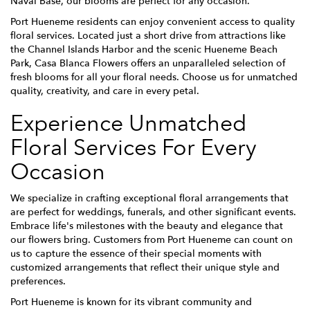
Naval Base, our blooms are perfect for any occasion.
Port Hueneme residents can enjoy convenient access to quality
floral services. Located just a short drive from attractions like
the Channel Islands Harbor and the scenic Hueneme Beach
Park, Casa Blanca Flowers offers an unparalleled selection of
fresh blooms for all your floral needs. Choose us for unmatched
quality, creativity, and care in every petal.
Experience Unmatched
Floral Services For Every
Occasion
We specialize in crafting exceptional floral arrangements that
are perfect for weddings, funerals, and other significant events.
Embrace life's milestones with the beauty and elegance that
our flowers bring. Customers from Port Hueneme can count on
us to capture the essence of their special moments with
customized arrangements that reflect their unique style and
preferences.
Port Hueneme is known for its vibrant community and