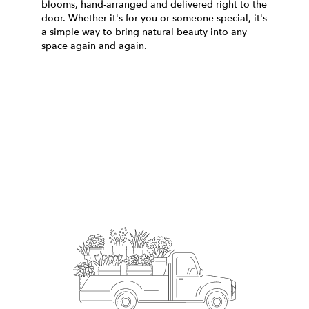
blooms, hand-arranged and delivered right to the
door. Whether it's for you or someone special, it's
a simple way to bring natural beauty into any
space again and again.
Start a Subscription