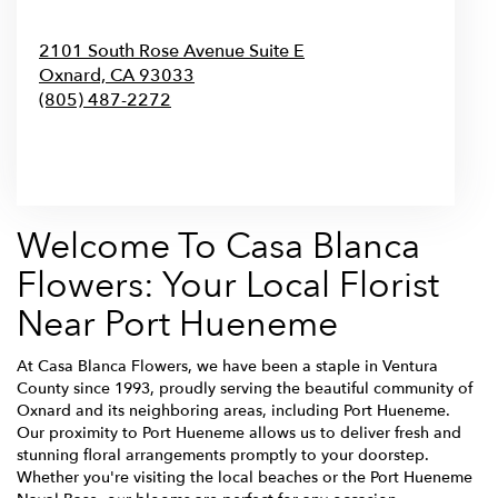
2101 South Rose Avenue Suite E
Oxnard,
CA
93033
(805) 487-2272
Browse Arrangements
Welcome To Casa Blanca
Flowers: Your Local Florist
Near Port Hueneme
At Casa Blanca Flowers, we have been a staple in Ventura
County since 1993, proudly serving the beautiful community of
Oxnard and its neighboring areas, including Port Hueneme.
Our proximity to Port Hueneme allows us to deliver fresh and
stunning floral arrangements promptly to your doorstep.
Whether you're visiting the local beaches or the Port Hueneme