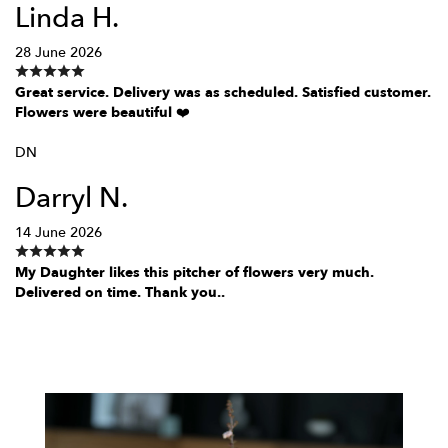
Linda H.
28 June 2026
Great service. Delivery was as scheduled. Satisfied customer.
Flowers were beautiful ❤️
DN
Darryl N.
14 June 2026
My Daughter likes this pitcher of flowers very much.
Delivered on time. Thank you..