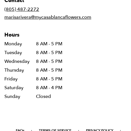
Contact
a
new
(805) 487-2272
window)
marisarivera@mycasablancaflowers.com
Hours
Monday
8 AM - 5 PM
Tuesday
8 AM - 5 PM
Wednesday
8 AM - 5 PM
Thursday
8 AM - 5 PM
Friday
8 AM - 5 PM
Saturday
8 AM - 4 PM
Sunday
Closed
·
·
·
FAQs
TERMS OF SERVICE
PRIVACY POLICY