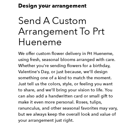
Design your arrangement
Send A Custom
Arrangement To Prt
Hueneme
We offer custom flower delivery in Prt Hueneme,
using fresh, seasonal blooms arranged with care.
Whether you're sending flowers for a birthday,
Valentine's Day, or just because, we'll design
something one of a kind to match the moment.
Just tell us the colors, style, or feeling you want
to share, and we'll bring your vision to life. You
can also add a handwritten card or small gift to
make it even more personal. Roses, tulips,
ranunculus, and other seasonal favorites may vary,
but we always keep the overall look and value of
your arrangement just right.
Order Now