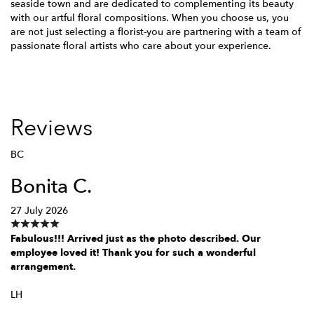
seaside town and are dedicated to complementing its beauty
with our artful floral compositions. When you choose us, you
are not just selecting a florist-you are partnering with a team of
passionate floral artists who care about your experience.
Reviews
BC
Bonita C.
27 July 2026
Fabulous!!! Arrived just as the photo described. Our
employee loved it! Thank you for such a wonderful
arrangement.
LH