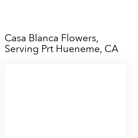
Shop All
Casa Blanca Flowers,
Serving Prt Hueneme, CA