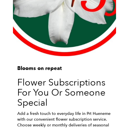
Blooms on repeat
Flower Subscriptions
For You Or Someone
Special
Add a fresh touch to everyday life in Prt Hueneme
with our convenient flower subscription service.
Choose weekly or monthly deliveries of seasonal