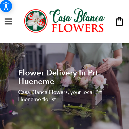
Flower Delivery In Prt
Hueneme
Casa Blanca Flowers, your local Prt
Hueneme florist