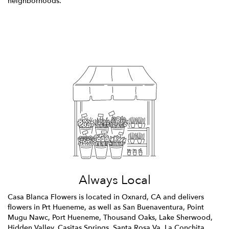
neighborhoods.
Browse Arrangements
Always Local
Casa Blanca Flowers is located in Oxnard, CA and delivers
flowers in Prt Hueneme, as well as
San Buenaventura
,
Point
Mugu Nawc
,
Port Hueneme
,
Thousand Oaks
,
Lake Sherwood
,
Hidden Valley
,
Casitas Springs
,
Santa Rosa Va
,
La Conchita
,