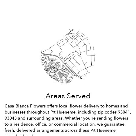
Browse Arrangements
Areas Served
Casa Blanca Flowers offers local flower delivery to homes and
businesses throughout Prt Hueneme, including zip codes 93041,
93043 and surrounding areas. Whether you're sending flowers
to a residence, office, or commercial location, we guarantee
fresh, delivered arrangements across these Prt Hueneme