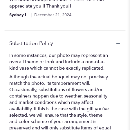
out
appreciate you !! Thank you!!
of
Sydney L.
December 21, 2024
5
stars
Substitution Policy
In some instances, our photo may represent an
overall theme or look and include a one-of-a-
kind vase which cannot be exactly replicated.
Although the actual bouquet may not precisely
match the photo, its temperament will.
Occasionally, substitutions of flowers and/or
containers happen due to weather, seasonality
and market conditions which may affect
availability. If this is the case with the gift you’ve
selected, we will ensure that the style, theme
and color scheme of your arrangement is
preserved and will only substitute items of equal