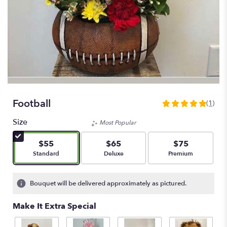
Football
(1)
5
out
Size
Most Popular
of
5
$55
$65
$75
stars
Arrangement size
Arrangement size
Arrangement size
Standard
Deluxe
Premium
based
on
1
Bouquet will be delivered approximately as pictured.
ratings.
Read
Make It Extra Special
reviews
by