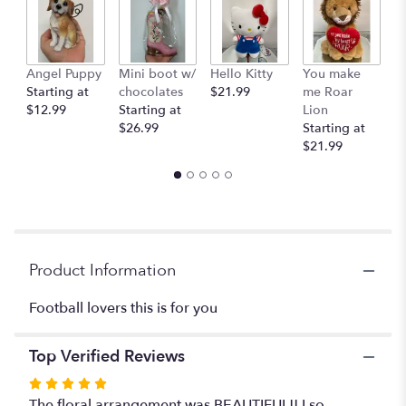
clicking
here.
This
link
Angel Puppy
Mini boot w/
Hello Kitty
You make
C
will
Starting at
chocolates
$21.99
me Roar
I
scroll
$12.99
Starting at
Lion
R
down
$26.99
Starting at
$
this
$21.99
page
to
the
reviews
section
for
"Football
Product Information
".
Football lovers this is for you
Top Verified Reviews
Rated
5
The floral arrangement was BEAUTIFUL!! I so