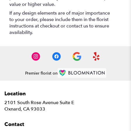
value or higher value.
If any design elements are of major importance
to your order, please include them in the florist
instructions at checkout or contact us to ensure
availability.
Premier florist on
Location
2101 South Rose Avenue Suite E
(link
Oxnard, CA 93033
opens
in
Contact
a
new