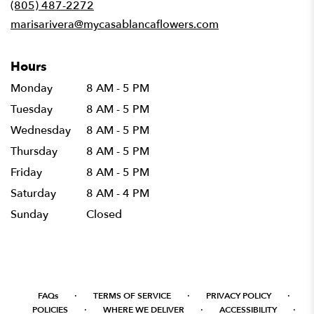
(805) 487-2272
window)
marisarivera@mycasablancaflowers.com
Hours
Monday
8 AM - 5 PM
Tuesday
8 AM - 5 PM
Wednesday
8 AM - 5 PM
Thursday
8 AM - 5 PM
Friday
8 AM - 5 PM
Saturday
8 AM - 4 PM
Sunday
Closed
·
·
·
FAQs
TERMS OF SERVICE
PRIVACY POLICY
·
·
·
POLICIES
WHERE WE DELIVER
ACCESSIBILITY