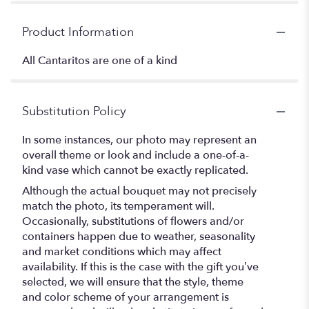
Product Information
All Cantaritos are one of a kind
Substitution Policy
In some instances, our photo may represent an
overall theme or look and include a one-of-a-
kind vase which cannot be exactly replicated.
Although the actual bouquet may not precisely
match the photo, its temperament will.
Occasionally, substitutions of flowers and/or
containers happen due to weather, seasonality
and market conditions which may affect
availability. If this is the case with the gift you’ve
selected, we will ensure that the style, theme
and color scheme of your arrangement is