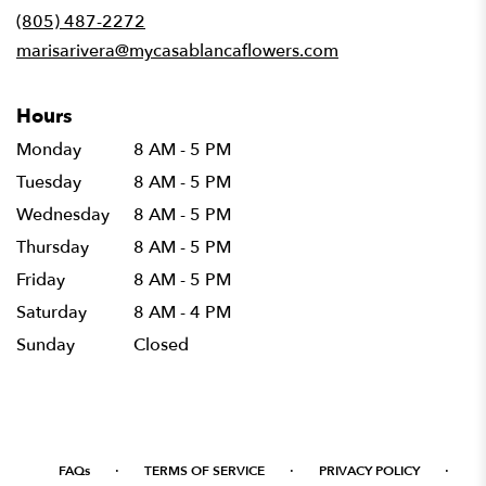
new
(805) 487-2272
window)
marisarivera@mycasablancaflowers.com
Hours
Monday
8 AM - 5 PM
Tuesday
8 AM - 5 PM
Wednesday
8 AM - 5 PM
Thursday
8 AM - 5 PM
Friday
8 AM - 5 PM
Saturday
8 AM - 4 PM
Sunday
Closed
·
·
·
FAQs
TERMS OF SERVICE
PRIVACY POLICY