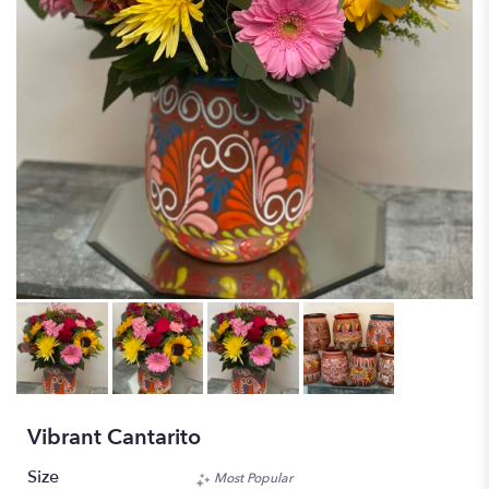
Vibrant Cantarito
Size
Most Popular