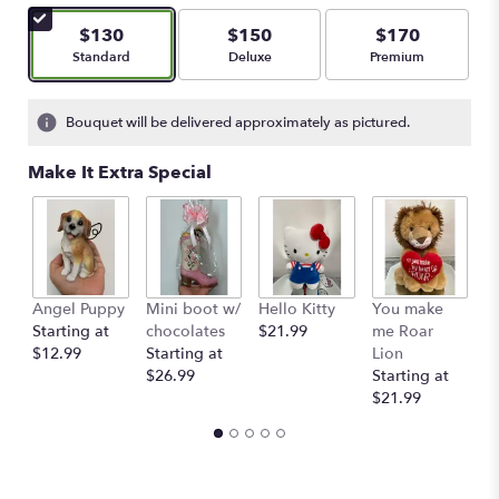
$130
$150
$170
Arrangement size
Arrangement size
Arrangement size
Standard
Deluxe
Premium
Bouquet will be delivered approximately as pictured.
Make It Extra Special
Angel Puppy
Mini boot w/
Hello Kitty
You make
C
Starting at
chocolates
$21.99
me Roar
I
$12.99
Starting at
Lion
R
$26.99
Starting at
$
$21.99