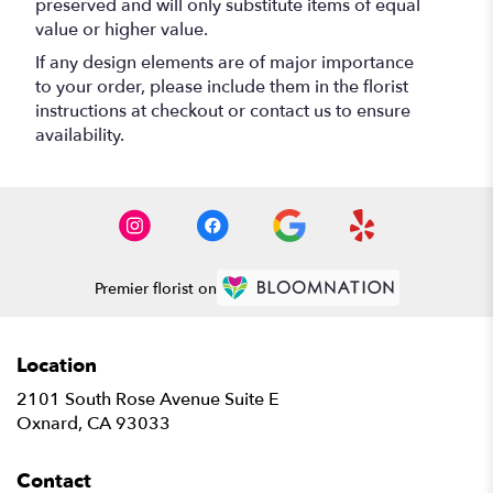
preserved and will only substitute items of equal
value or higher value.
If any design elements are of major importance
to your order, please include them in the florist
instructions at checkout or contact us to ensure
availability.
Premier florist on
Location
2101 South Rose Avenue Suite E
(link
Oxnard, CA 93033
opens
in
Contact
a