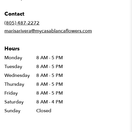
opens
in
Contact
a
new
(805) 487-2272
window)
marisarivera@mycasablancaflowers.com
Hours
Monday
8 AM - 5 PM
Tuesday
8 AM - 5 PM
Wednesday
8 AM - 5 PM
Thursday
8 AM - 5 PM
Friday
8 AM - 5 PM
Saturday
8 AM - 4 PM
Sunday
Closed