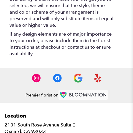
selected, we will ensure that the style, theme
and color scheme of your arrangement is
preserved and will only substitute items of equal
value or higher value.
If any design elements are of major importance
to your order, please include them in the florist
instructions at checkout or contact us to ensure
availability.
Premier florist on
Location
2101 South Rose Avenue Suite E
(link
Oxnard, CA 93033