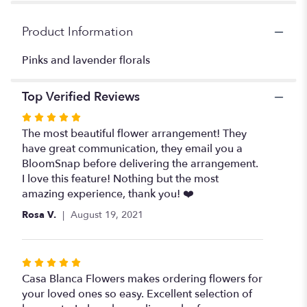
for
"Unicorn
Product Information
vase
floral
Pinks and lavender florals
".
Top Verified Reviews
Rated
5
The most beautiful flower arrangement! They
out
have great communication, they email you a
of
BloomSnap before delivering the arrangement.
5
I love this feature! Nothing but the most
stars
amazing experience, thank you! ❤️
Rosa V.
August 19, 2021
Rated
5
Casa Blanca Flowers makes ordering flowers for
out
your loved ones so easy. Excellent selection of