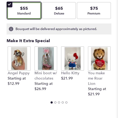
of
5
$55
$65
$75
stars
Arrangement size
Arrangement size
Arrangement size
Standard
Deluxe
Premium
based
on
2
Bouquet will be delivered approximately as pictured.
ratings.
Read
Make It Extra Special
reviews
by
clicking
here.
This
link
Angel Puppy
Mini boot w/
Hello Kitty
You make
C
will
Starting at
chocolates
$21.99
me Roar
I
scroll
$12.99
Starting at
Lion
R
down
$26.99
Starting at
$
this
$21.99
page
to
the
reviews
section