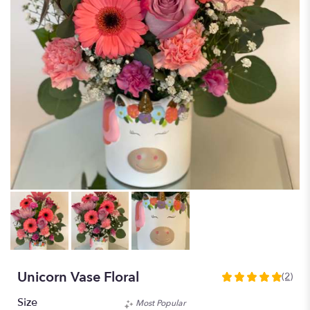
Unicorn Vase Floral
(2)
5
out
Size
Most Popular