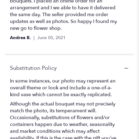
of
bouquets. I placed an online order for an
5
arrangement and I we able to have it delivered
stars
the same day. The seller provided me order
updates as well as photos. So happy I found my
new go to flower shop.
Andrea B.
June 05, 2021
Substitution Policy
In some instances, our photo may represent an
overall theme or look and include a one-of-a-
kind vase which cannot be exactly replicated.
Although the actual bouquet may not precisely
match the photo, its temperament will.
Occasionally, substitutions of flowers and/or
containers happen due to weather, seasonality
and market conditions which may affect
availability. If this is the case with the gift you’ve