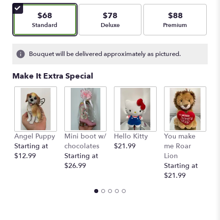
$68
$78
$88
Arrangement size
Arrangement size
Arrangement size
Standard
Deluxe
Premium
Bouquet will be delivered approximately as pictured.
Make It Extra Special
Angel Puppy
Mini boot w/
Hello Kitty
You make
C
Starting at
chocolates
$21.99
me Roar
I
$12.99
Starting at
Lion
R
$26.99
Starting at
$
$21.99