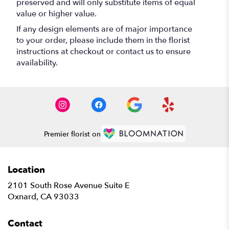
preserved and will only substitute items of equal
value or higher value.
If any design elements are of major importance
to your order, please include them in the florist
instructions at checkout or contact us to ensure
availability.
Premier florist on
Location
2101 South Rose Avenue Suite E
(link
Oxnard, CA 93033
opens
in
Contact
a