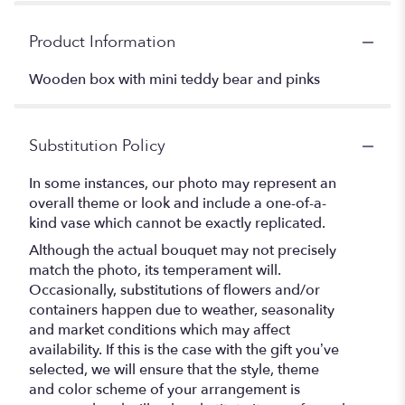
Product Information
Wooden box with mini teddy bear and pinks
Substitution Policy
In some instances, our photo may represent an
overall theme or look and include a one-of-a-
kind vase which cannot be exactly replicated.
Although the actual bouquet may not precisely
match the photo, its temperament will.
Occasionally, substitutions of flowers and/or
containers happen due to weather, seasonality
and market conditions which may affect
availability. If this is the case with the gift you’ve
selected, we will ensure that the style, theme
and color scheme of your arrangement is