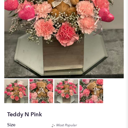
Teddy N Pink
Size
Most Popular