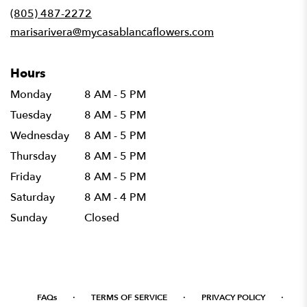
new
(805) 487-2272
window)
marisarivera@mycasablancaflowers.com
Hours
Monday
8 AM - 5 PM
Tuesday
8 AM - 5 PM
Wednesday
8 AM - 5 PM
Thursday
8 AM - 5 PM
Friday
8 AM - 5 PM
Saturday
8 AM - 4 PM
Sunday
Closed
·
·
·
FAQs
TERMS OF SERVICE
PRIVACY POLICY