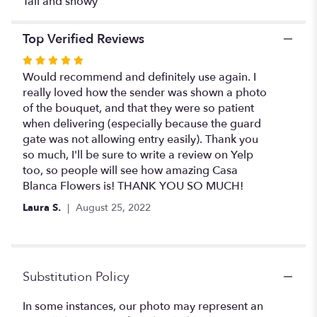
Tall and showy
cylinder
".
Top Verified Reviews
Rated
5
Would recommend and definitely use again. I
out
really loved how the sender was shown a photo
of
of the bouquet, and that they were so patient
5
when delivering (especially because the guard
stars
gate was not allowing entry easily). Thank you
so much, I'll be sure to write a review on Yelp
too, so people will see how amazing Casa
Blanca Flowers is! THANK YOU SO MUCH!
Laura S.
August 25, 2022
Substitution Policy
In some instances, our photo may represent an