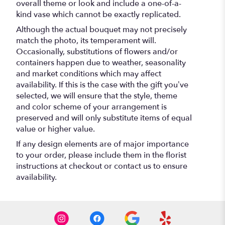
overall theme or look and include a one-of-a-
kind vase which cannot be exactly replicated.
Although the actual bouquet may not precisely
match the photo, its temperament will.
Occasionally, substitutions of flowers and/or
containers happen due to weather, seasonality
and market conditions which may affect
availability. If this is the case with the gift you’ve
selected, we will ensure that the style, theme
and color scheme of your arrangement is
preserved and will only substitute items of equal
value or higher value.
If any design elements are of major importance
to your order, please include them in the florist
instructions at checkout or contact us to ensure
availability.