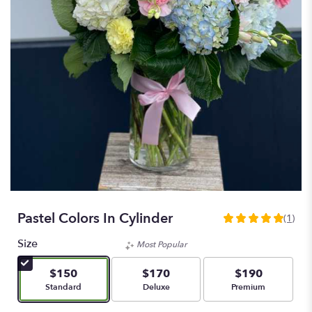
Pastel Colors In Cylinder
(1)
5
out
Size
Most Popular
of
5
$150
$170
$190
stars
Arrangement size
Arrangement size
Arrangement size
Standard
Deluxe
Premium
based
on