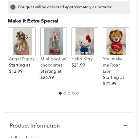
1
Bouquet will be delivered approximately as pictured.
ratings.
Read
Make It Extra Special
reviews
by
clicking
here.
This
link
Angel Puppy
Mini boot w/
Hello Kitty
You make
C
will
Starting at
chocolates
$21.99
me Roar
I
scroll
$12.99
Starting at
Lion
R
down
$26.99
Starting at
$
this
$21.99
page
to
the
reviews
section
for
"Pastel
Product Information
colors
in