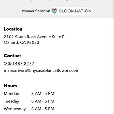
Premier florist on
Location
2101 South Rose Avenue Suite E
(link
Oxnard, CA 93033
opens
in
Contact
a
new
(805) 487-2272
window)
marisarivera@mycasablancaflowers.com
Hours
Monday
8 AM - 5 PM
Tuesday
8 AM - 5 PM
Wednesday
8 AM - 5 PM