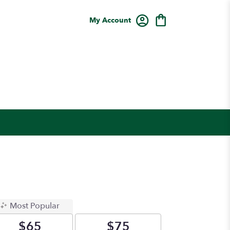
My Account
Most Popular
$65
$75