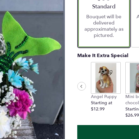
Arrangement size
Standard
Bouquet will be
A
delivered
approximately as
pictured.
Make It Extra Special
Angel Puppy
Mini b
Starting at
chocol
$12.99
Startin
$26.99