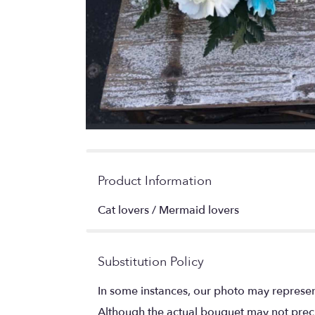
Product Information
Cat lovers / Mermaid lovers
Substitution Policy
In some instances, our photo may represen
Although the actual bouquet may not precis