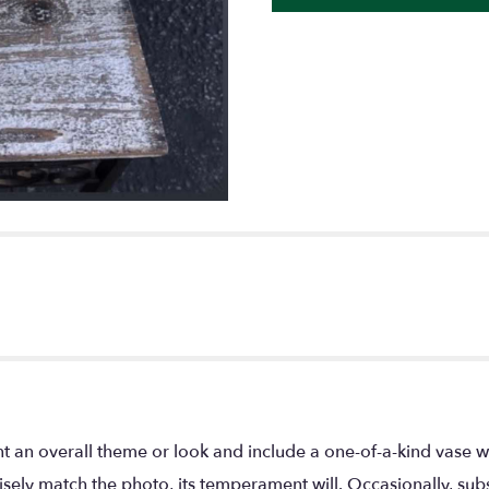
t an overall theme or look and include a one-of-a-kind vase w
ely match the photo, its temperament will. Occasionally, subs