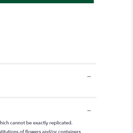
hich cannot be exactly replicated.
titutions of flowers and/or containers