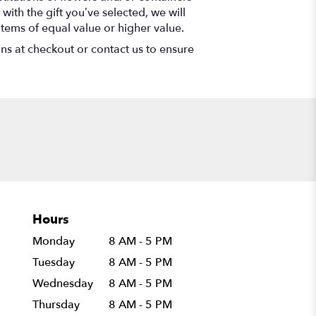
with the gift you’ve selected, we will
items of equal value or higher value.
ons at checkout or contact us to ensure
Hours
Monday
8 AM - 5 PM
Tuesday
8 AM - 5 PM
Wednesday
8 AM - 5 PM
Thursday
8 AM - 5 PM