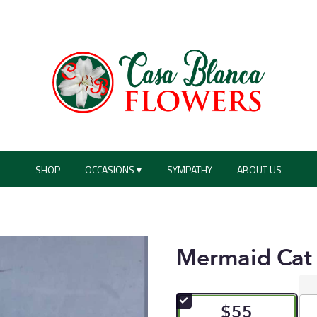
SHOP
OCCASIONS ▾
SYMPATHY
ABOUT US
Mermaid Cat
$55