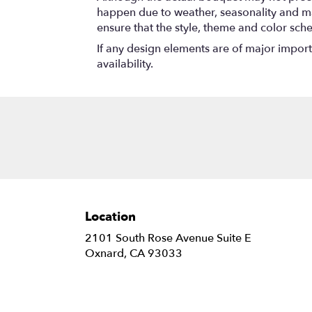
happen due to weather, seasonality and marke
ensure that the style, theme and color sch
If any design elements are of major importa
availability.
Location
2101 South Rose Avenue Suite E
(link
Oxnard, CA 93033
opens
in
a
new