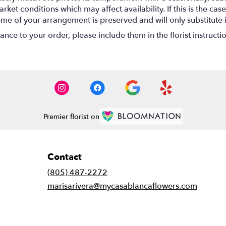
t conditions which may affect availability. If this is the case 
eme of your arrangement is preserved and will only substitute 
nce to your order, please include them in the florist instructi
Premier florist on
Contact
(805) 487-2272
marisarivera@mycasablancaflowers.com