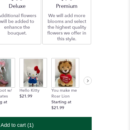
Arrangement size
Deluxe
Arrangement size
Premium
dditional flowers
We will add more
will be added to
blooms and select
enhance the
the highest quality
bouquet.
flowers we offer in
this style.
oot w/
Hello Kitty
You make me
Custom
Artesi
ates
$21.99
Roar Lion
Imprinted
w/ choc
g at
Starting at
Ribbon
$20.00
$21.99
$10.99
Add to cart
(1)