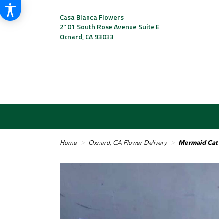
Casa Blanca Flowers
2101 South Rose Avenue Suite E
Oxnard, CA 93033
Home
Oxnard, CA Flower Delivery
Mermaid Cat