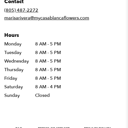
Contact
a
new
(805) 487-2272
window)
marisarivera@mycasablancaflowers.com
Hours
Monday
8 AM - 5 PM
Tuesday
8 AM - 5 PM
Wednesday
8 AM - 5 PM
Thursday
8 AM - 5 PM
Friday
8 AM - 5 PM
Saturday
8 AM - 4 PM
Sunday
Closed