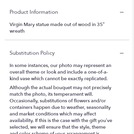
Product Information
Virgin Mary statue made out of wood in 35”
wreath
Substitution Policy
In some instances, our photo may represent an
overall theme or look and include a one-of-a-
kind vase which cannot be exactly replicated.
Although the actual bouquet may not precisely
match the photo, its temperament will.
Occasionally, substitutions of flowers and/or
containers happen due to weather, seasonality
and market conditions which may affect
availability. If this is the case with the gift you’ve
selected, we will ensure that the style, theme
and color scheme of your arrangement is