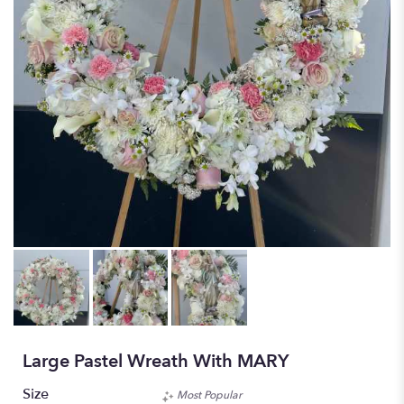
Large Pastel Wreath With MARY
Size
Most Popular