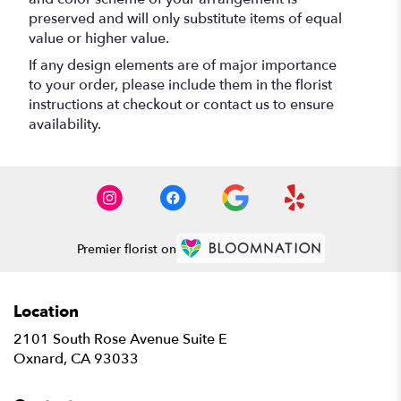
preserved and will only substitute items of equal
value or higher value.
If any design elements are of major importance
to your order, please include them in the florist
instructions at checkout or contact us to ensure
availability.
Premier florist on
Location
2101 South Rose Avenue Suite E
(link
Oxnard, CA 93033
opens
in