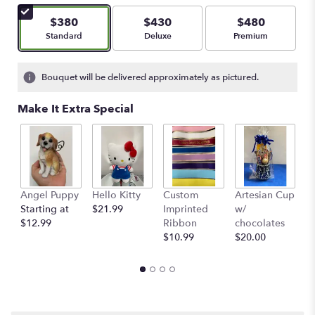
$380
$430
$480
Arrangement size
Arrangement size
Arrangement size
Standard
Deluxe
Premium
Bouquet will be delivered approximately as pictured.
Make It Extra Special
Angel Puppy
Hello Kitty
Custom
Artesian Cup
A
Starting at
$21.99
Imprinted
w/
w
$12.99
Ribbon
chocolates
$
$10.99
$20.00