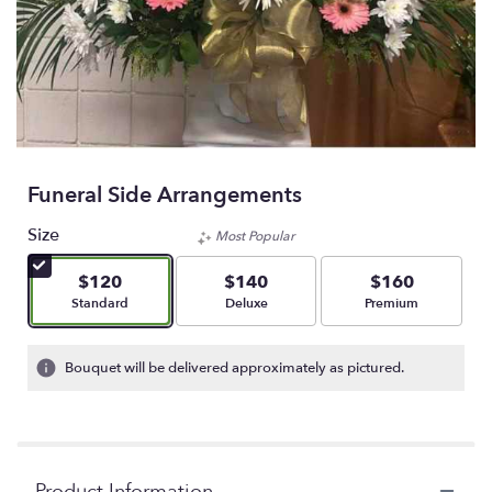
Funeral Side Arrangements
Size
Most Popular
$120
$140
$160
Arrangement size
Arrangement size
Arrangement size
Standard
Deluxe
Premium
Bouquet will be delivered approximately as pictured.
Product Information