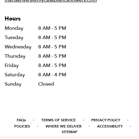
Hours
Monday
8 AM - 5 PM
Tuesday
8 AM - 5 PM
Wednesday
8 AM - 5 PM
Thursday
8 AM - 5 PM
Friday
8 AM - 5 PM
Saturday
8 AM - 4 PM
Sunday
Closed
·
·
·
FAQs
TERMS OF SERVICE
PRIVACY POLICY
·
·
·
POLICIES
WHERE WE DELIVER
ACCESSIBILITY
SITEMAP