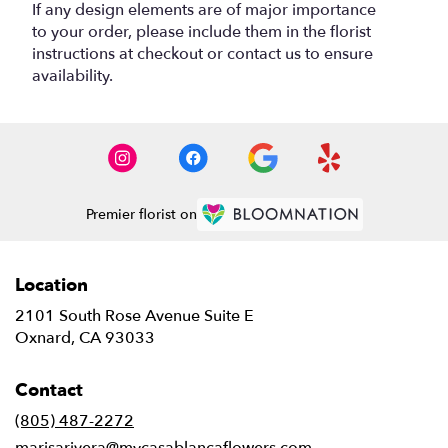
If any design elements are of major importance
to your order, please include them in the florist
instructions at checkout or contact us to ensure
availability.
Premier florist on
Location
2101 South Rose Avenue Suite E
(link
Oxnard, CA 93033
opens
in
Contact
a
new
(805) 487-2272
window)
marisarivera@mycasablancaflowers.com