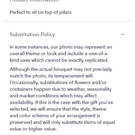
Perfect to sit on top of pilars
Substitution Policy
In some instances, our photo may represent an
overall theme or look and include a one-of-a-
kind vase which cannot be exactly replicated.
Although the actual bouquet may not precisely
match the photo, its temperament will.
Occasionally, substitutions of flowers and/or
containers happen due to weather, seasonality
and market conditions which may affect
availability. If this is the case with the gift you’ve
selected, we will ensure that the style, theme
and color scheme of your arrangement is
preserved and will only substitute items of equal
value or higher value.