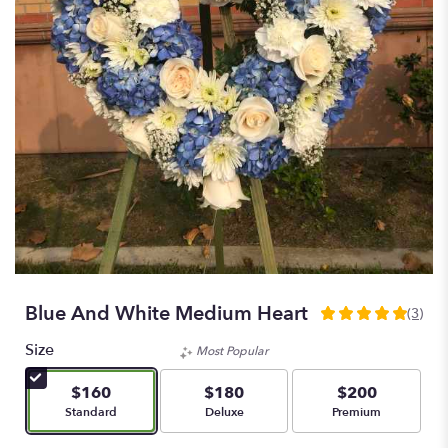
Blue And White Medium Heart
(3)
5
out
Size
Most Popular
of
5
$160
$180
$200
stars
Arrangement size
Arrangement size
Arrangement size
Standard
Deluxe
Premium
based
on