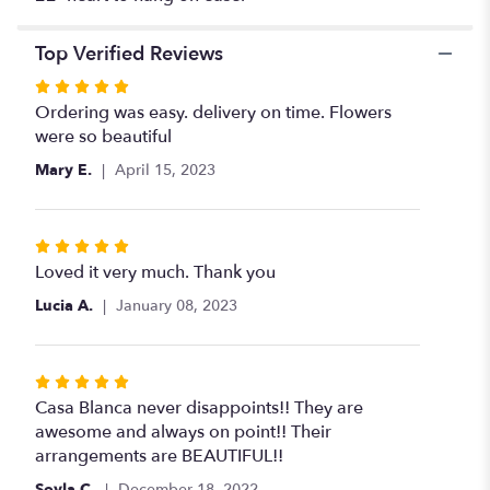
medium
heart
".
Top Verified Reviews
Rated
5
Ordering was easy. delivery on time. Flowers
out
were so beautiful
of
Mary E.
April 15, 2023
5
stars
Rated
5
Loved it very much. Thank you
out
Lucia A.
January 08, 2023
of
5
stars
Rated
5
Casa Blanca never disappoints!! They are
out
awesome and always on point!! Their
of
arrangements are BEAUTIFUL!!
5
Soyla C.
December 18, 2022