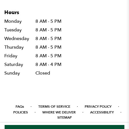
Hours
Monday
8 AM - 5 PM
Tuesday
8 AM - 5 PM
Wednesday
8 AM - 5 PM
Thursday
8 AM - 5 PM
Friday
8 AM - 5 PM
Saturday
8 AM - 4 PM
Sunday
Closed
·
·
·
FAQs
TERMS OF SERVICE
PRIVACY POLICY
·
·
·
POLICIES
WHERE WE DELIVER
ACCESSIBILITY
SITEMAP
ALL RIGHTS RESERVED ©