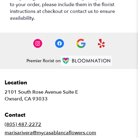
to your order, please include them in the florist
instructions at checkout or contact us to ensure
availability.
Premier florist on
Location
2101 South Rose Avenue Suite E
(link
Oxnard, CA 93033
opens
in
Contact
a
new
(805) 487-2272
window)
marisarivera@mycasablancaflowers.com