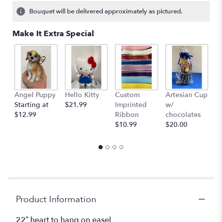
3
Bouquet will be delivered approximately as pictured.
ratings.
Read
Make It Extra Special
reviews
by
clicking
here.
This
link
Angel Puppy
Hello Kitty
Custom
Artesian Cup
A
will
Starting at
$21.99
Imprinted
w/
w
scroll
$12.99
Ribbon
chocolates
$
down
$10.99
$20.00
this
page
to
the
reviews
section
for
"Blue
Product Information
and
white
22” heart to hang on easel