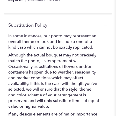
stars
Substitution Policy
In some instances, our photo may represent an
overall theme or look and include a one-of-a-
kind vase which cannot be exactly replicated.
Although the actual bouquet may not precisely
match the photo, its temperament will.
Occasionally, substitutions of flowers and/or
containers happen due to weather, seasonality
and market conditions which may affect
availability. If this is the case with the gift you’ve
selected, we will ensure that the style, theme
and color scheme of your arrangement is
preserved and will only substitute items of equal
value or higher value.
If any design elements are of major importance