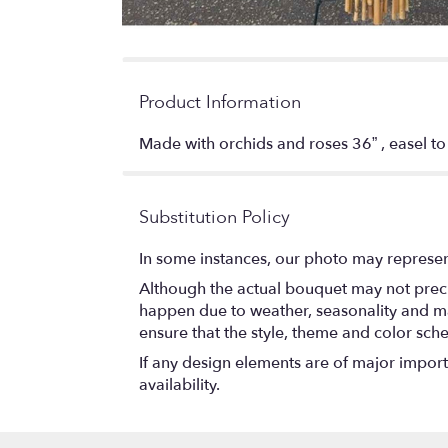
Product Information
Made with orchids and roses 36” , easel t
Substitution Policy
In some instances, our photo may represen
Although the actual bouquet may not precis
happen due to weather, seasonality and marke
ensure that the style, theme and color sch
If any design elements are of major importa
availability.