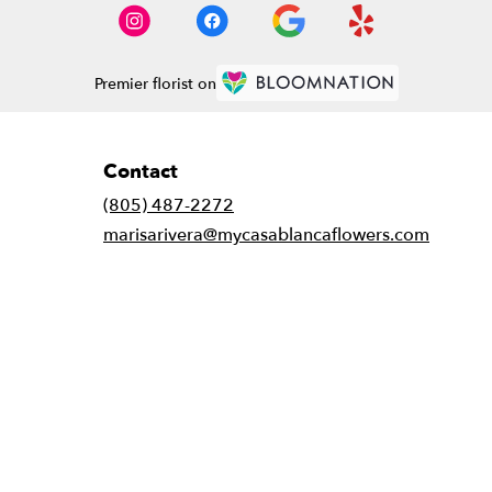
Premier florist on
Contact
(805) 487-2272
marisarivera@mycasablancaflowers.com