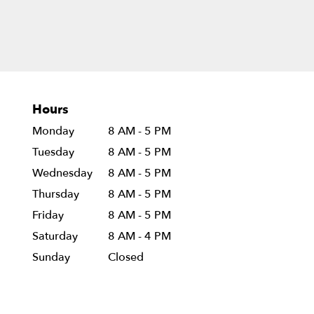
Hours
Monday
8 AM - 5 PM
Tuesday
8 AM - 5 PM
Wednesday
8 AM - 5 PM
Thursday
8 AM - 5 PM
Friday
8 AM - 5 PM
Saturday
8 AM - 4 PM
Sunday
Closed