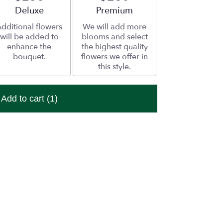
Arrangement size
Deluxe
Arrangement size
Premium
dditional flowers
We will add more
will be added to
blooms and select
enhance the
the highest quality
bouquet.
flowers we offer in
this style.
Add to cart
(1)