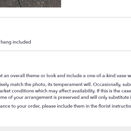
o hang included
t an overall theme or look and include a one-of-a-kind vase w
ely match the photo, its temperament will. Occasionally, subs
t conditions which may affect availability. If this is the case 
eme of your arrangement is preserved and will only substitute 
nce to your order, please include them in the florist instructi