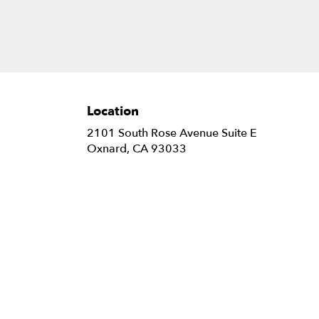
Location
2101 South Rose Avenue Suite E
(link
Oxnard, CA 93033
opens
in
a
new
window)