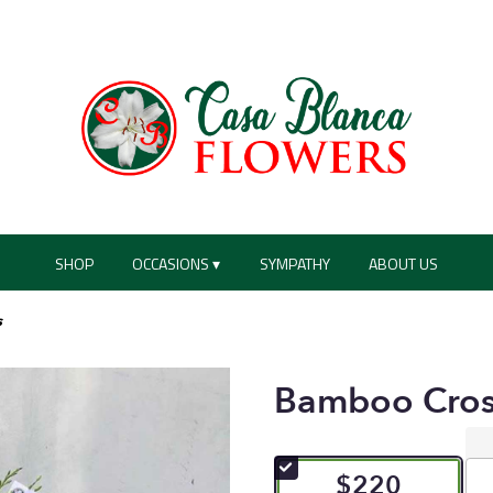
SHOP
OCCASIONS ▾
SYMPATHY
ABOUT US
s
Bamboo Cros
$220