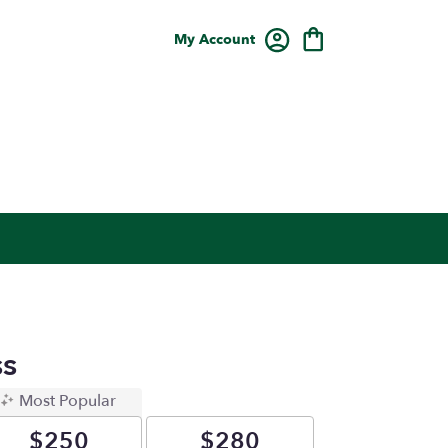
My Account
s
Most Popular
$250
$280