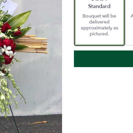
Arrangement size
Standard
Bouquet will be
A
delivered
approximately as
pictured.