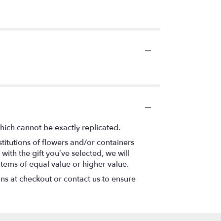
hich cannot be exactly replicated.
titutions of flowers and/or containers
with the gift you’ve selected, we will
items of equal value or higher value.
ons at checkout or contact us to ensure