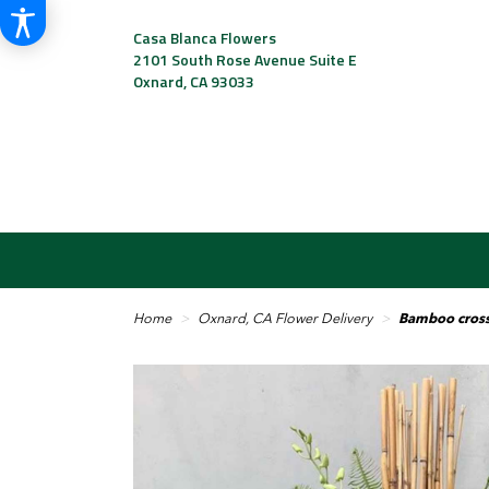
Casa Blanca Flowers
2101 South Rose Avenue Suite E
Oxnard, CA 93033
Home
Oxnard, CA Flower Delivery
Bamboo cros