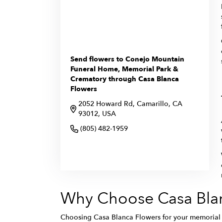
Send flowers to Conejo Mountain
Funeral Home, Memorial Park &
Crematory through Casa Blanca
Flowers
2052 Howard Rd, Camarillo, CA
93012, USA
(805) 482-1959
Browse Arrangements
Why Choose Casa Blan
Choosing Casa Blanca Flowers for your memorial f