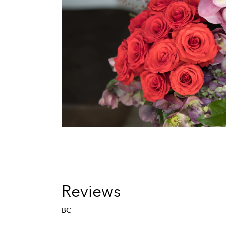
Reviews
BC