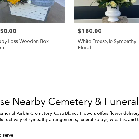
50.00
$180.00
ppy Loss Wooden Box
White Freestyle Sympathy
ral
Floral
Browse Arrangements
hese Nearby Cemetery & Funera
morial Park & Crematory, Casa Blanca Flowers offers flower deliver
ul delivery of sympathy arrangements, funeral sprays, wreaths, and t
o serve: