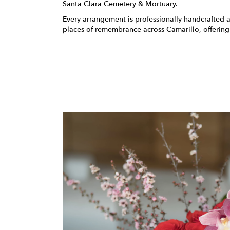
Santa Clara Cemetery & Mortuary
.
Every arrangement is professionally handcrafted a
places of remembrance across Camarillo, offering