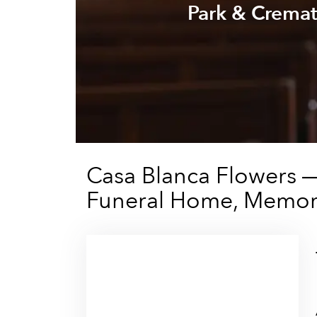
Park & Cremat
Casa Blanca Flowers 
Funeral Home, Memori