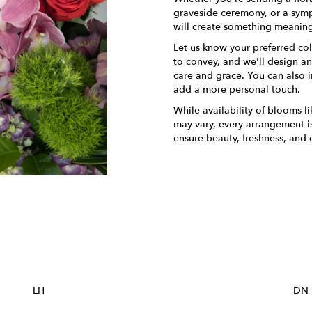
graveside ceremony, or a sympa
will create something meaning
Let us know your preferred col
to convey, and we'll design a
care and grace. You can also i
add a more personal touch.
While availability of blooms li
may vary, every arrangement is
ensure beauty, freshness, and 
Order Now
LH
DN