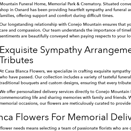
Mountain Funeral Home, Memorial Park & Crematory. Situated conveni
shop in Oxnard has been providing heartfelt sympathy and funeral a
families, offering support and comfort during difficult times.
Our longstanding relationship with Conejo Mountain ensures that you
care and compassion. Our team understands the importance of timely
sentiments are beautifully conveyed when paying respects to your l
Exquisite Sympathy Arrangemen
Tributes
At Casa Blanca Flowers, we specialize in crafting exquisite sympat
who have passed. Our collection includes a variety of tasteful funera
traditional bouquets and custom designs, ensuring that every tribute
We offer personalized delivery services directly to Conejo Mountain
commemorating life and sharing memories with family and friends. Wh
memorial occasions, our flowers are meticulously curated to provide
ca Flowers For Memorial Deliv
lower needs means selecting a team of passionate florists who are d