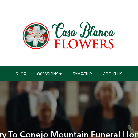
SHOP
OCCASIONS ▾
SYMPATHY
ABOUT US
ry To Conejo Mountain Funeral Ho