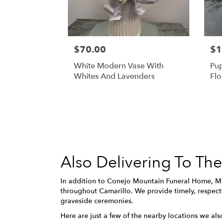
$70.00
$1
White Modern Vase With
Pu
Whites And Lavenders
Flo
Also Delivering To T
In addition to Conejo Mountain Funeral Home, Me
throughout Camarillo. We provide timely, respectf
graveside ceremonies.
Here are just a few of the nearby locations we als