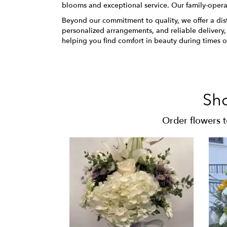
blooms and exceptional service. Our family-opera
Beyond our commitment to quality, we offer a distin
personalized arrangements, and reliable delivery
helping you find comfort in beauty during times of
Sh
Order flowers 