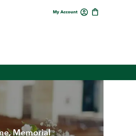
My Account
me, Memorial