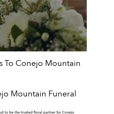
rs To Conejo Mountain
ejo Mountain Funeral
d to be the trusted floral partner for Conejo