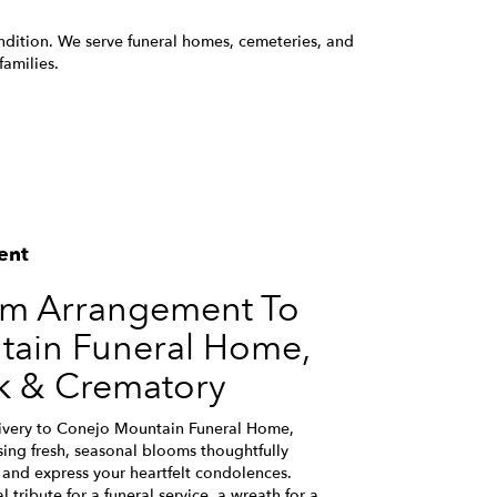
ondition. We serve funeral homes, cemeteries, and
amilies.
ent
om Arrangement To
ain Funeral Home,
k & Crematory
ivery to Conejo Mountain Funeral Home,
ing fresh, seasonal blooms thoughtfully
and express your heartfelt condolences.
 tribute for a funeral service, a wreath for a