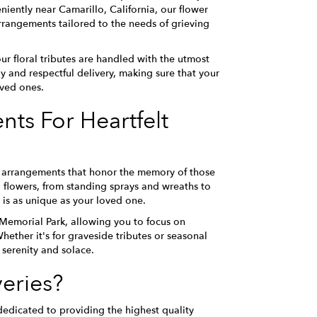
ently near Camarillo, California, our flower
rrangements tailored to the needs of grieving
r floral tributes are handled with the utmost
 and respectful delivery, making sure that your
oved ones.
ts For Heartfelt
hy arrangements that honor the memory of those
l flowers, from standing sprays and wreaths to
 is as unique as your loved one.
 Memorial Park, allowing you to focus on
ether it's for graveside tributes or seasonal
 serenity and solace.
eries?
edicated to providing the highest quality