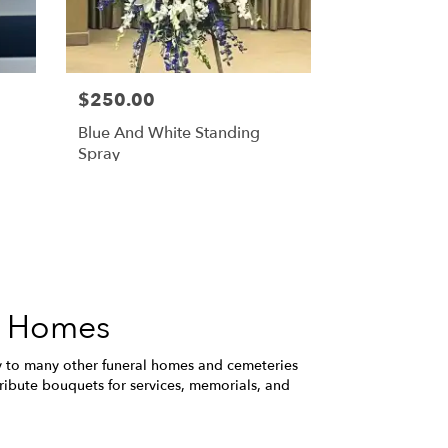
$250.00
Blue And White Standing
Spray
l Homes
y to many other funeral homes and cemeteries
ribute bouquets for services, memorials, and