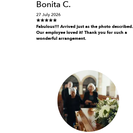
Bonita C.
27 July 2026
Fabulous!!! Arrived just as the photo described.
Our employee loved it! Thank you for such a
wonderful arrangement.