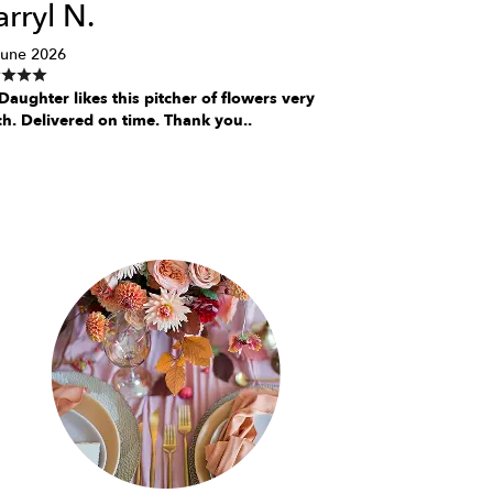
rryl N.
June 2026
aughter likes this pitcher of flowers very
h. Delivered on time. Thank you..