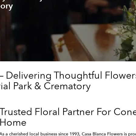
ory
— Delivering Thoughtful Flowe
al Park & Crematory
Trusted Floral Partner For Con
Home
As a cherished local business since 1993, Casa Blanca Flowers is prou