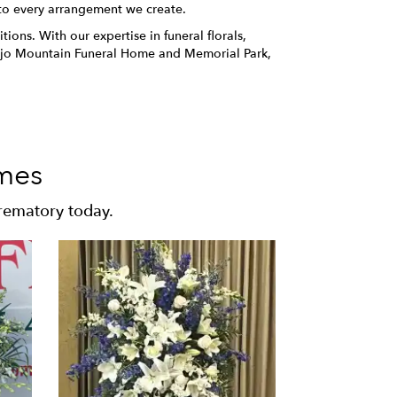
 to every arrangement we create.
ions. With our expertise in funeral florals,
onejo Mountain Funeral Home and Memorial Park,
mes
rematory today.