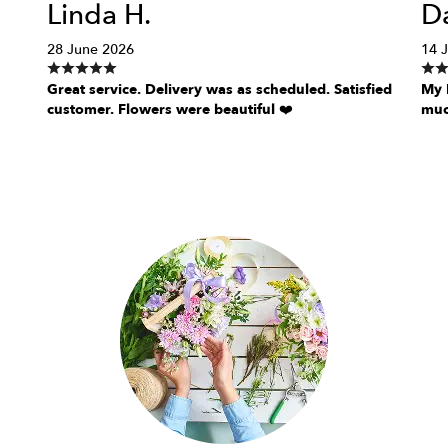
Linda H.
Da
28 June 2026
14 
Great service. Delivery was as scheduled. Satisfied
My D
customer. Flowers were beautiful ❤️
muc