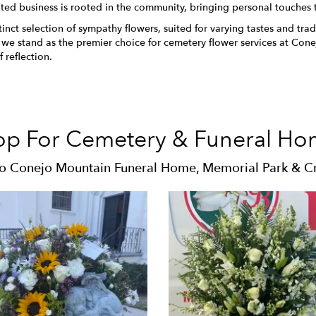
ted business is rooted in the community, bringing personal touches
ct selection of sympathy flowers, suited for varying tastes and tradit
, we stand as the premier choice for cemetery flower services at C
 reflection.
op For Cemetery & Funeral Ho
to Conejo Mountain Funeral Home, Memorial Park & C