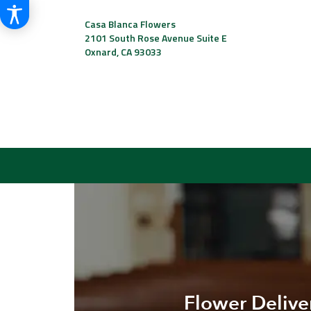
Casa Blanca Flowers
2101 South Rose Avenue Suite E
Oxnard, CA 93033
Flower Delive