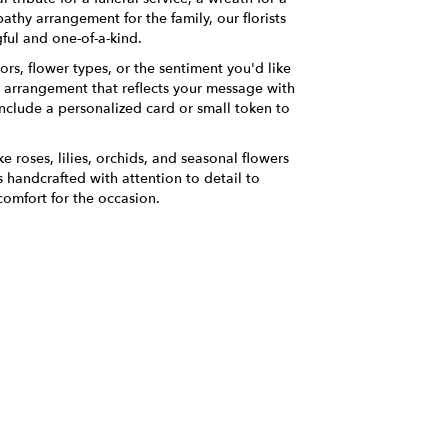
thy arrangement for the family, our florists
ful and one-of-a-kind.
ors, flower types, or the sentiment you'd like
n arrangement that reflects your message with
nclude a personalized card or small token to
ke roses, lilies, orchids, and seasonal flowers
 handcrafted with attention to detail to
comfort for the occasion.