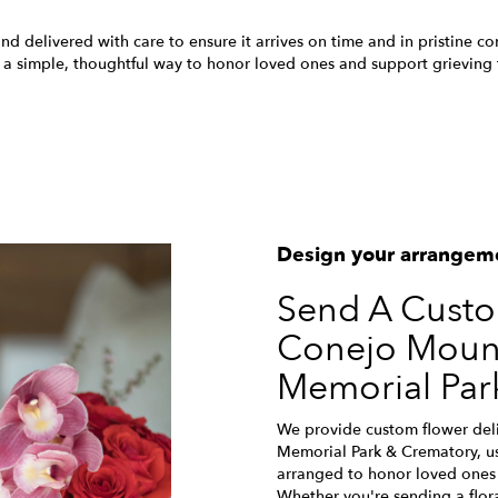
nd delivered with care to ensure it arrives on time and in pristine c
 a simple, thoughtful way to honor loved ones and support grieving f
View Sympathy Collection
Design your arrangem
Send A Cust
Conejo Mount
Memorial Par
We provide custom flower del
Memorial Park & Crematory, us
arranged to honor loved ones 
Whether you're sending a floral