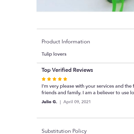
Product Information
Tulip lovers
Top Verified Reviews
Rated
5
I'm very please with your services and the 
out
friends and family. I am a believer to use l
of
Julio G.
April 09, 2021
5
stars
Substitution Policy