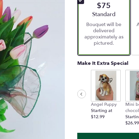
$75
5
stars
Arrangement size
Standard
based
Bouquet will be
A
on
delivered
1
approximately as
ratings.
pictured.
Read
reviews
by
clicking
Make It Extra Special
here.
This
link
will
scroll
down
Angel Puppy
Mini b
this
Starting at
chocol
page
$12.99
Startin
to
$26.99
the
reviews
section