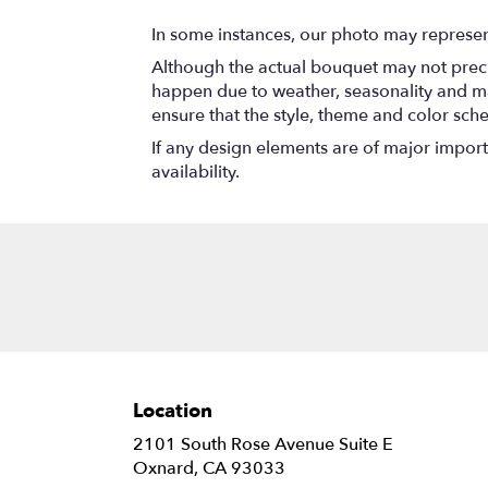
In some instances, our photo may represen
Although the actual bouquet may not precis
happen due to weather, seasonality and marke
ensure that the style, theme and color sch
If any design elements are of major importa
availability.
Location
2101 South Rose Avenue Suite E
(link
Oxnard, CA 93033
opens