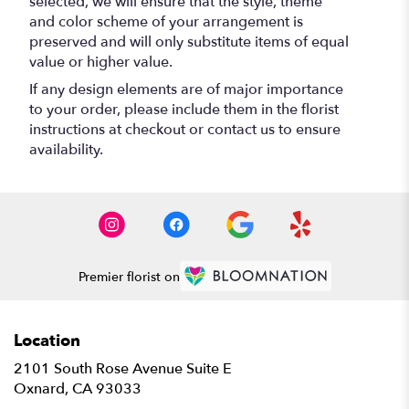
selected, we will ensure that the style, theme
and color scheme of your arrangement is
preserved and will only substitute items of equal
value or higher value.
If any design elements are of major importance
to your order, please include them in the florist
instructions at checkout or contact us to ensure
availability.
Premier florist on
Location
2101 South Rose Avenue Suite E
(link
Oxnard, CA 93033
opens