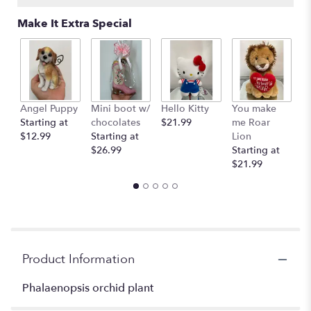
Read
Make It Extra Special
reviews
by
clicking
here.
This
link
Angel Puppy
Mini boot w/
Hello Kitty
You make
C
will
Starting at
chocolates
$21.99
me Roar
I
scroll
$12.99
Starting at
Lion
R
down
$26.99
Starting at
$
this
$21.99
page
to
the
reviews
section
for
"Orchid
Product Information
plant
".
Phalaenopsis orchid plant