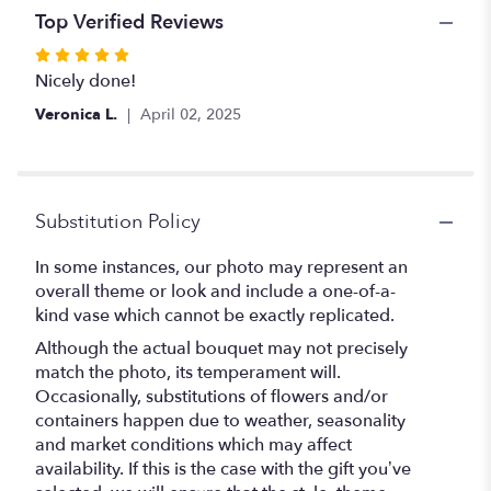
Top Verified Reviews
Rated
5
Nicely done!
out
Veronica L.
April 02, 2025
of
5
stars
Substitution Policy
In some instances, our photo may represent an
overall theme or look and include a one-of-a-
kind vase which cannot be exactly replicated.
Although the actual bouquet may not precisely
match the photo, its temperament will.
Occasionally, substitutions of flowers and/or
containers happen due to weather, seasonality
and market conditions which may affect
availability. If this is the case with the gift you’ve