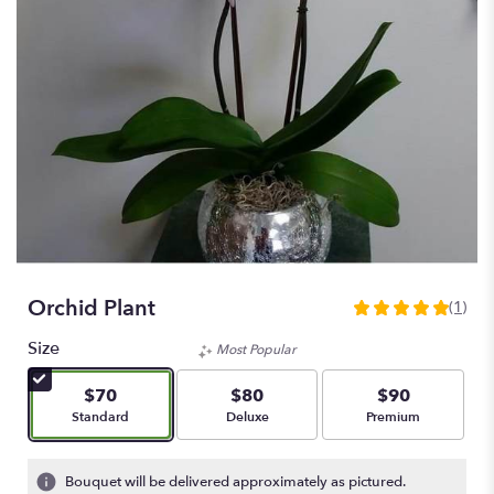
Orchid Plant
(1)
5
out
Size
Most Popular
of
5
$70
$80
$90
stars
Arrangement size
Arrangement size
Arrangement size
Standard
Deluxe
Premium
based
on
1
Bouquet will be delivered approximately as pictured.
ratings.