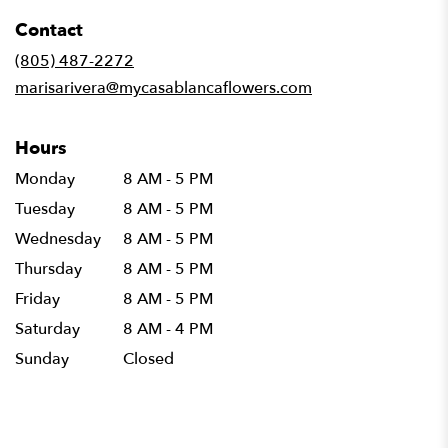
in
Contact
a
new
(805) 487-2272
window)
marisarivera@mycasablancaflowers.com
Hours
Monday
8 AM - 5 PM
Tuesday
8 AM - 5 PM
Wednesday
8 AM - 5 PM
Thursday
8 AM - 5 PM
Friday
8 AM - 5 PM
Saturday
8 AM - 4 PM
Sunday
Closed