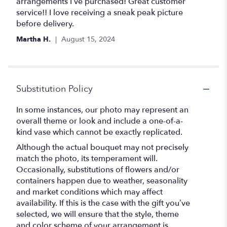
out
arrangements I’ve purchased! Great customer
of
service!! I love receiving a sneak peak picture
5
before delivery.
stars
Martha H.
August 15, 2024
Substitution Policy
In some instances, our photo may represent an
overall theme or look and include a one-of-a-
kind vase which cannot be exactly replicated.
Although the actual bouquet may not precisely
match the photo, its temperament will.
Occasionally, substitutions of flowers and/or
containers happen due to weather, seasonality
and market conditions which may affect
availability. If this is the case with the gift you’ve
selected, we will ensure that the style, theme
and color scheme of your arrangement is