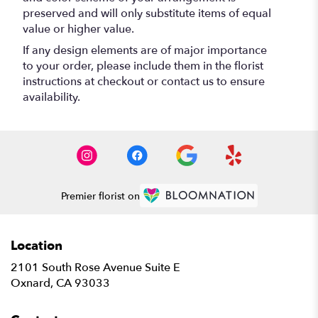
preserved and will only substitute items of equal
value or higher value.
If any design elements are of major importance
to your order, please include them in the florist
instructions at checkout or contact us to ensure
availability.
Premier florist on
Location
2101 South Rose Avenue Suite E
(link
Oxnard, CA 93033
opens
in