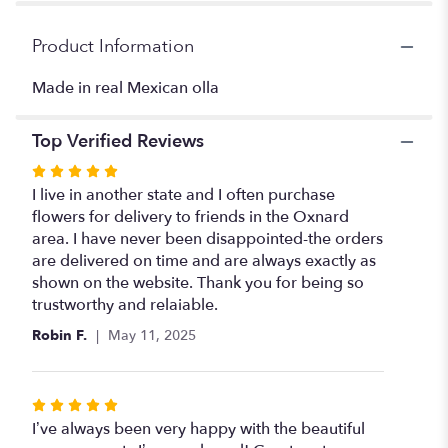
for
"Olla
Product Information
with
colorful
Made in real Mexican olla
floral".
Top Verified Reviews
Rated
5
I live in another state and I often purchase
out
flowers for delivery to friends in the Oxnard
of
area. I have never been disappointed-the orders
5
are delivered on time and are always exactly as
stars
shown on the website. Thank you for being so
trustworthy and relaiable.
Robin F.
May 11, 2025
Rated
5
I’ve always been very happy with the beautiful