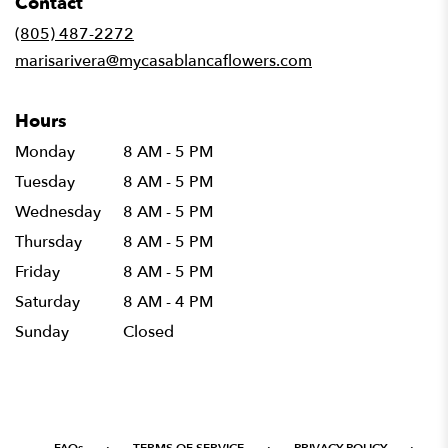
Contact
a
new
(805) 487-2272
window)
marisarivera@mycasablancaflowers.com
Hours
Monday
8 AM - 5 PM
Tuesday
8 AM - 5 PM
Wednesday
8 AM - 5 PM
Thursday
8 AM - 5 PM
Friday
8 AM - 5 PM
Saturday
8 AM - 4 PM
Sunday
Closed
·
·
·