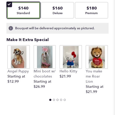
of
5
$140
$160
$180
stars
Arrangement size
Arrangement size
Arrangement size
Standard
Deluxe
Premium
based
on
2
Bouquet will be delivered approximately as pictured.
ratings.
Read
Make It Extra Special
reviews
by
clicking
here.
This
link
Angel Puppy
Mini boot w/
Hello Kitty
You make
C
will
Starting at
chocolates
$21.99
me Roar
I
scroll
$12.99
Starting at
Lion
R
down
$26.99
Starting at
$
this
$21.99
page
to
the
reviews
section