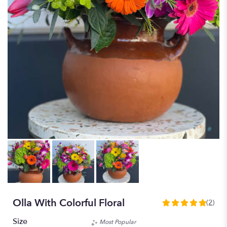
Olla With Colorful Floral
(2)
5
out
Size
Most Popular