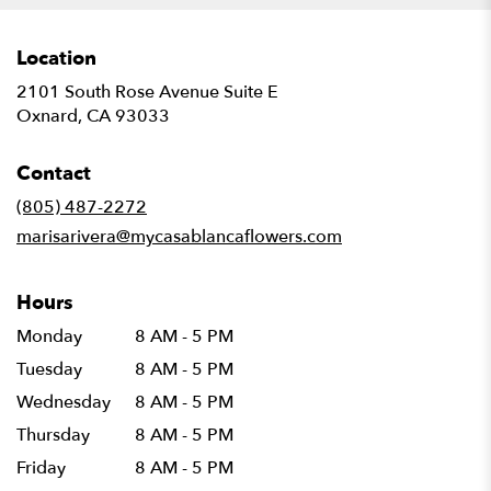
Location
2101 South Rose Avenue Suite E
(link
Oxnard, CA 93033
opens
in
Contact
a
new
(805) 487-2272
window)
marisarivera@mycasablancaflowers.com
Hours
Monday
8 AM - 5 PM
Tuesday
8 AM - 5 PM
Wednesday
8 AM - 5 PM
Thursday
8 AM - 5 PM
Friday
8 AM - 5 PM