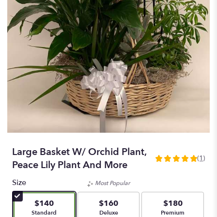
Large Basket W/ Orchid Plant,
(1)
5
Peace Lily Plant And More
out
of
Size
Most Popular
5
stars
$140
$160
$180
based
Arrangement size
Arrangement size
Arrangement size
Standard
Deluxe
Premium