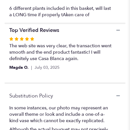
orchid
6 different plants included in this basket, will last
plant,
a LONG time if properly tAken care of
peace
lily
plant
Top Verified Reviews
and
Rated
more
5
The web site was very clear, the transaction went
".
out
smooth and the end product fantastic! I will
of
definitely use Casa Blanca again.
5
Magda O.
July 03, 2025
stars
Substitution Policy
In some instances, our photo may represent an
overall theme or look and include a one-of-a-
kind vase which cannot be exactly replicated.
Although the actual bouquet may not precisely