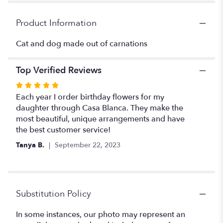
for
"Cat
Product Information
and
dog
Cat and dog made out of carnations
buddies
".
Top Verified Reviews
Rated
5
Each year I order birthday flowers for my
out
daughter through Casa Blanca. They make the
of
most beautiful, unique arrangements and have
5
the best customer service!
stars
Tanya B.
September 22, 2023
Substitution Policy
In some instances, our photo may represent an