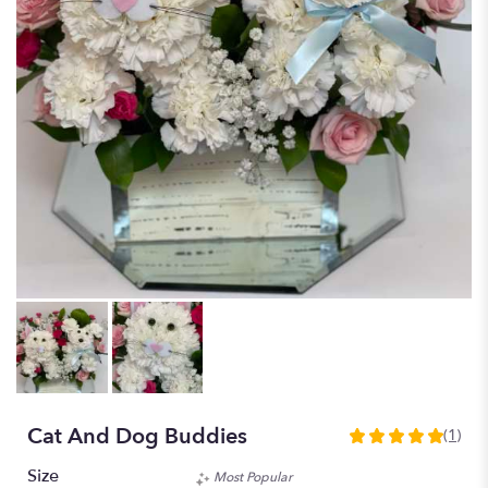
Cat And Dog Buddies
(1)
5
out
Size
Most Popular