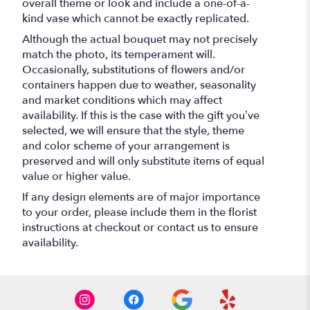
overall theme or look and include a one-of-a-
kind vase which cannot be exactly replicated.
Although the actual bouquet may not precisely
match the photo, its temperament will.
Occasionally, substitutions of flowers and/or
containers happen due to weather, seasonality
and market conditions which may affect
availability. If this is the case with the gift you’ve
selected, we will ensure that the style, theme
and color scheme of your arrangement is
preserved and will only substitute items of equal
value or higher value.
If any design elements are of major importance
to your order, please include them in the florist
instructions at checkout or contact us to ensure
availability.