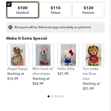
of
5
$100
$110
$120
stars
Arrangement size
Arrangement size
Arrangement size
Standard
Deluxe
Premium
based
on
1
Bouquet will be delivered approximately as pictured.
ratings.
Read
Make It Extra Special
reviews
by
clicking
here.
This
link
Angel Puppy
Mini boot w/
Hello Kitty
You make
C
will
Starting at
chocolates
$21.99
me Roar
I
scroll
$12.99
Starting at
Lion
R
down
$26.99
Starting at
$
this
$21.99
page
to
the
reviews
section