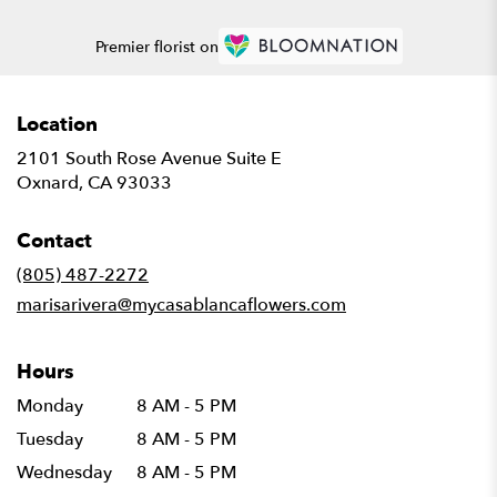
Premier florist on
Location
2101 South Rose Avenue Suite E
(link
Oxnard, CA 93033
opens
in
Contact
a
new
(805) 487-2272
window)
marisarivera@mycasablancaflowers.com
Hours
Monday
8 AM - 5 PM
Tuesday
8 AM - 5 PM
Wednesday
8 AM - 5 PM