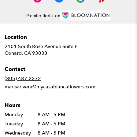
Premier florist on
Location
2101 South Rose Avenue Suite E
(link
Oxnard, CA 93033
opens
in
Contact
a
new
(805) 487-2272
window)
marisarivera@mycasablancaflowers.com
Hours
Monday
8 AM - 5 PM
Tuesday
8 AM - 5 PM
Wednesday
8 AM - 5 PM