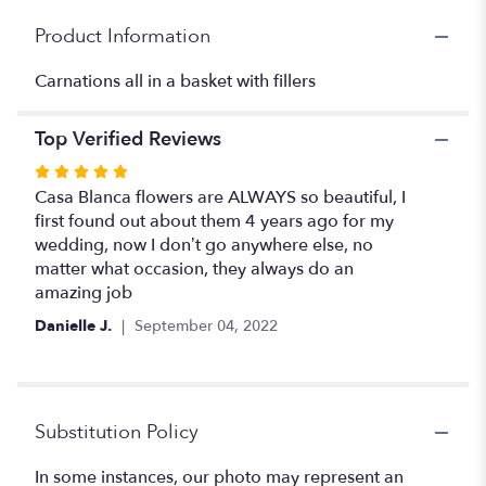
"Carnation
Product Information
basket
".
Carnations all in a basket with fillers
Top Verified Reviews
Rated
5
Casa Blanca flowers are ALWAYS so beautiful, I
out
first found out about them 4 years ago for my
of
wedding, now I don’t go anywhere else, no
5
matter what occasion, they always do an
stars
amazing job
Danielle J.
September 04, 2022
Substitution Policy
In some instances, our photo may represent an