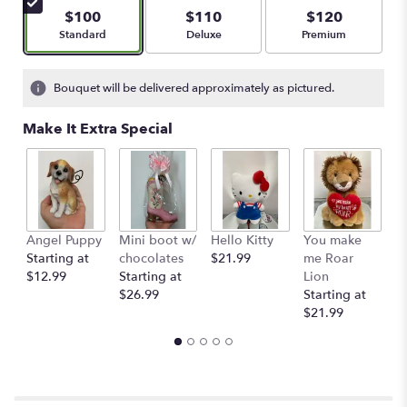
5
$100
$110
$120
stars
Arrangement size
Arrangement size
Arrangement size
Standard
Deluxe
Premium
based
on
1
Bouquet will be delivered approximately as pictured.
ratings.
Read
Make It Extra Special
reviews
by
clicking
here.
This
link
Angel Puppy
Mini boot w/
Hello Kitty
You make
C
will
Starting at
chocolates
$21.99
me Roar
I
scroll
$12.99
Starting at
Lion
R
down
$26.99
Starting at
$
this
$21.99
page
to
the
reviews
section
for