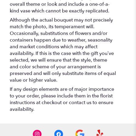
overall theme or look and include a one-of-a-
kind vase which cannot be exactly replicated.
Although the actual bouquet may not precisely
match the photo, its temperament will.
Occasionally, substitutions of flowers and/or
containers happen due to weather, seasonality
and market conditions which may affect
availability. If this is the case with the gift you’ve
selected, we will ensure that the style, theme
and color scheme of your arrangement is
preserved and will only substitute items of equal
value or higher value.
If any design elements are of major importance
to your order, please include them in the florist
instructions at checkout or contact us to ensure
availability.