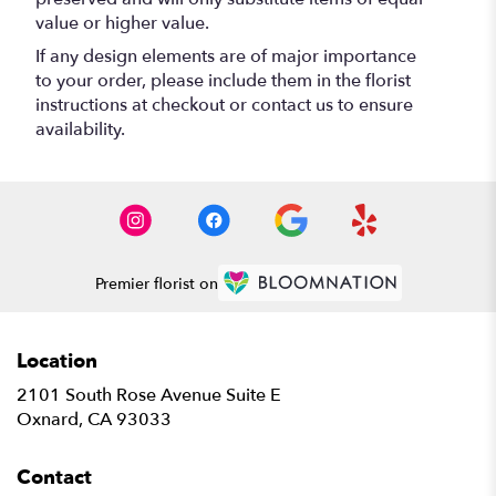
value or higher value.
If any design elements are of major importance
to your order, please include them in the florist
instructions at checkout or contact us to ensure
availability.
Premier florist on
Location
2101 South Rose Avenue Suite E
(link
Oxnard, CA 93033
opens
in
Contact
a