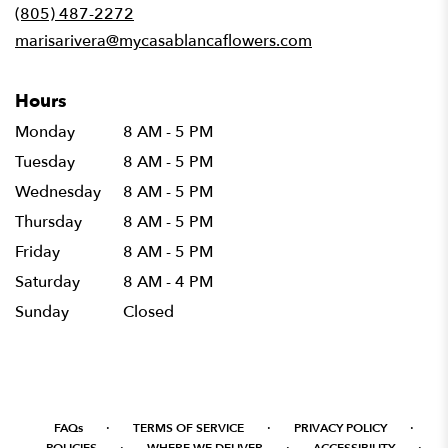
new
(805) 487-2272
window)
marisarivera@mycasablancaflowers.com
Hours
Monday
8 AM - 5 PM
Tuesday
8 AM - 5 PM
Wednesday
8 AM - 5 PM
Thursday
8 AM - 5 PM
Friday
8 AM - 5 PM
Saturday
8 AM - 4 PM
Sunday
Closed
·
·
·
FAQs
TERMS OF SERVICE
PRIVACY POLICY
·
·
·