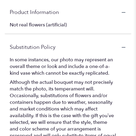
Product Information
Not real flowers (artificial)
Substitution Policy
In some instances, our photo may represent an
overall theme or look and include a one-of-a-
kind vase which cannot be exactly replicated.
Although the actual bouquet may not precisely
match the photo, its temperament will.
Occasionally, substitutions of flowers and/or
containers happen due to weather, seasonality
and market conditions which may affect
availability. If this is the case with the gift you’ve
selected, we will ensure that the style, theme
and color scheme of your arrangement is
preserved and will only substitute items of equal