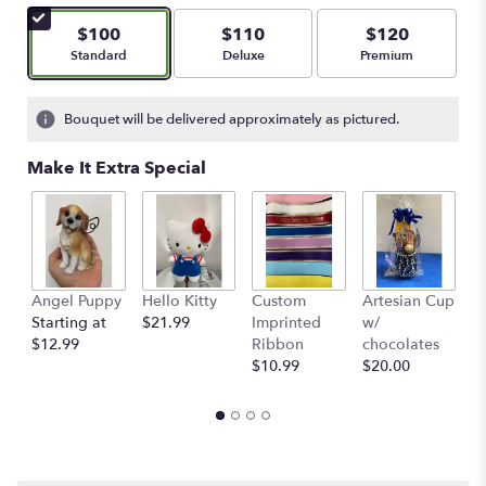
$100
$110
$120
Arrangement size
Arrangement size
Arrangement size
Standard
Deluxe
Premium
Bouquet will be delivered approximately as pictured.
Make It Extra Special
Angel Puppy
Hello Kitty
Custom
Artesian Cup
A
Starting at
$21.99
Imprinted
w/
w
$12.99
Ribbon
chocolates
$
$10.99
$20.00