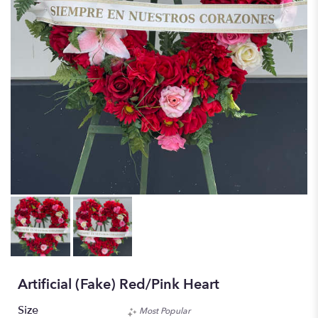
Artificial (fake) Red/pink Heart
Size
Most Popular